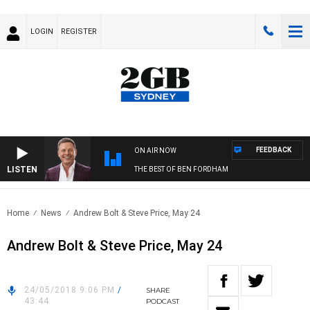
LOGIN
REGISTER
FEEDBACK
ON AIR NOW
LISTEN
THE BEST OF BEN FORDHAM
Home
News
Andrew Bolt & Steve Price, May 24
Andrew Bolt & Steve Price, May 24
24/05/2018 9:06 PM
/
SHARE
43:44
PODCAST