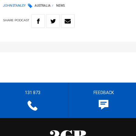
JOHN STANLEY
AUSTRALIA
NEWS
SHARE
PODCAST
131 873
FEEDBACK