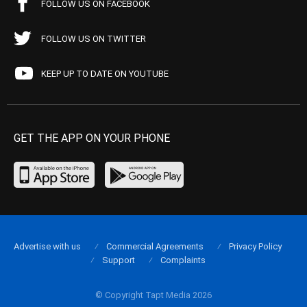
FOLLOW US ON FACEBOOK
FOLLOW US ON TWITTER
KEEP UP TO DATE ON YOUTUBE
GET THE APP ON YOUR PHONE
Advertise with us
Commercial Agreements
Privacy Policy
Support
Complaints
© Copyright Tapt Media 2026