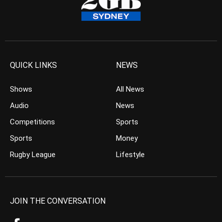
QUICK LINKS
NEWS
Shows
All News
Audio
News
Competitions
Sports
Sports
Money
Rugby League
Lifestyle
JOIN THE CONVERSATION