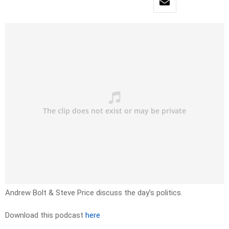
Andrew Bolt & Steve Price discuss the day’s politics.
Download this podcast
here