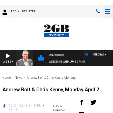
LOGIN
REGISTER
FEEDBACK
ON AIR NOW
LISTEN
WEEKENDS WITH LUKE GRANT
Home
News
Andrew Bolt & Chris Kenny, Monday..
Andrew Bolt & Chris Kenny, Monday April 2
02/04/2018 9:15 PM
/
SHARE
45:15
PODCAST