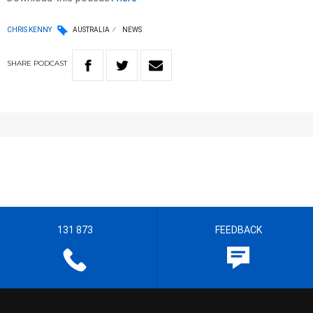
CHRIS KENNY
AUSTRALIA
NEWS
SHARE
PODCAST
131 873
FEEDBACK