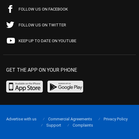
FOLLOW US ON FACEBOOK
FOLLOW US ON TWITTER
KEEP UP TO DATE ON YOUTUBE
GET THE APP ON YOUR PHONE
Advertise with us
Commercial Agreements
Privacy Policy
Support
Complaints