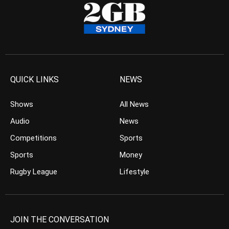
QUICK LINKS
NEWS
Shows
All News
Audio
News
Competitions
Sports
Sports
Money
Rugby League
Lifestyle
JOIN THE CONVERSATION