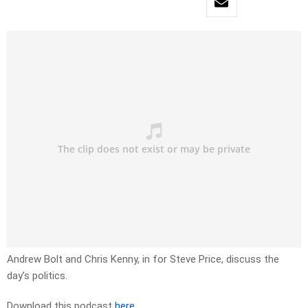
Andrew Bolt and Chris Kenny, in for Steve Price, discuss the
day’s politics.
Download this podcast
here