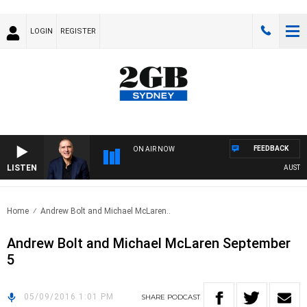
LOGIN
REGISTER
FEEDBACK
ON AIR NOW
LISTEN
AUSTRALI
Home
Andrew Bolt and Michael McLaren..
Andrew Bolt and Michael McLaren September
5
05/09/2016 1:01 PM
SHARE
PODCAST