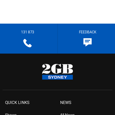
131 873
FEEDBACK
QUICK LINKS
NEWS