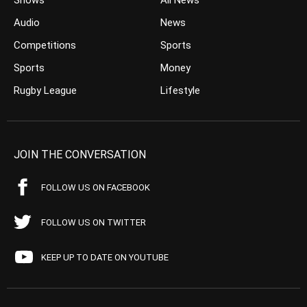
Shows
All News
Audio
News
Competitions
Sports
Sports
Money
Rugby League
Lifestyle
JOIN THE CONVERSATION
FOLLOW US ON FACEBOOK
FOLLOW US ON TWITTER
KEEP UP TO DATE ON YOUTUBE