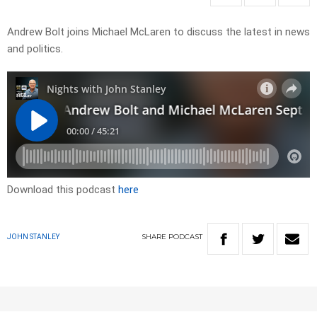
Andrew Bolt joins Michael McLaren to discuss the latest in news
and politics.
Download this podcast
here
SHARE
PODCAST
JOHN STANLEY