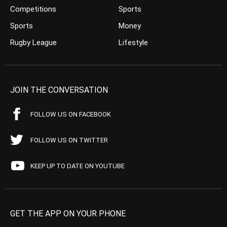
Competitions
Sports
Sports
Money
Rugby League
Lifestyle
JOIN THE CONVERSATION
FOLLOW US ON FACEBOOK
FOLLOW US ON TWITTER
KEEP UP TO DATE ON YOUTUBE
GET THE APP ON YOUR PHONE