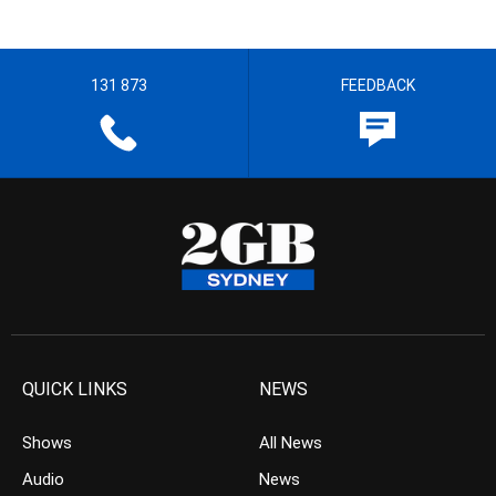
131 873
FEEDBACK
QUICK LINKS
NEWS
Shows
All News
Audio
News