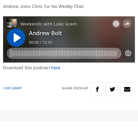
Andrew Joins Chris for his Weekly Chat
Download this podcast
here
SHARE
PODCAST
LUKE GRANT