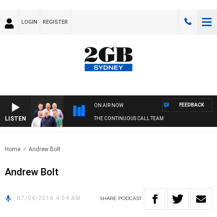
LOGIN
REGISTER
FEEDBACK
ON AIR NOW
LISTEN
THE CONTINUOUS CALL TEAM
Home
Andrew Bolt
Andrew Bolt
07/04/2016 4:54 AM
SHARE
PODCAST