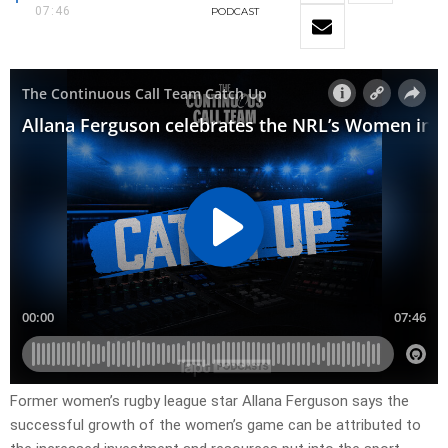
07:46
PODCAST
Former women’s rugby league star Allana Ferguson says the
successful growth of the women’s game can be attributed to