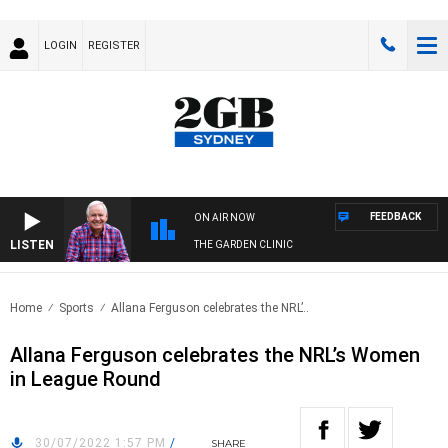
LOGIN
REGISTER
FEEDBACK
ON AIR NOW
LISTEN
THE GARDEN CLINIC
Home
Sports
Allana Ferguson celebrates the NRL’..
Allana Ferguson celebrates the NRL’s Women
in League Round
30/07/2022 1:57 PM
/
SHARE