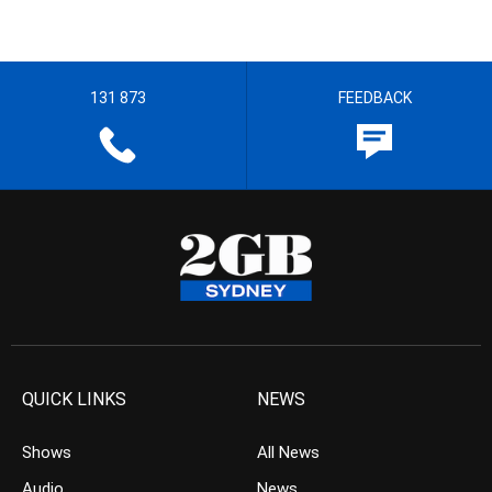
131 873
FEEDBACK
QUICK LINKS
NEWS
Shows
All News
Audio
News