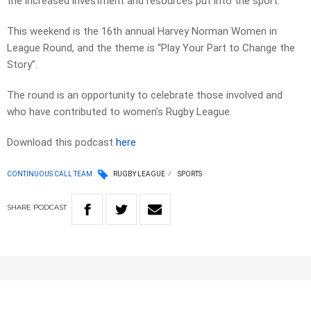
the increased investment and resources put into the sport.
This weekend is the 16th annual Harvey Norman Women in
League Round, and the theme is “Play Your Part to Change the
Story”.
The round is an opportunity to celebrate those involved and
who have contributed to women’s Rugby League.
Download this podcast
here
CONTINUOUS CALL TEAM
RUGBY LEAGUE
SPORTS
SHARE
PODCAST