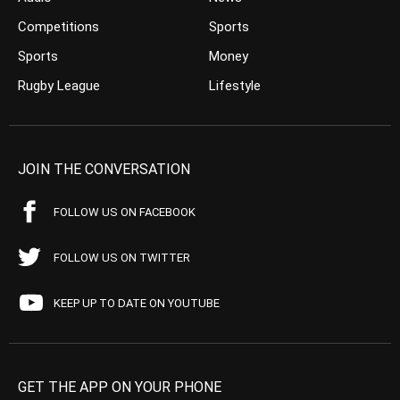
Competitions
Sports
Sports
Money
Rugby League
Lifestyle
JOIN THE CONVERSATION
FOLLOW US ON FACEBOOK
FOLLOW US ON TWITTER
KEEP UP TO DATE ON YOUTUBE
GET THE APP ON YOUR PHONE