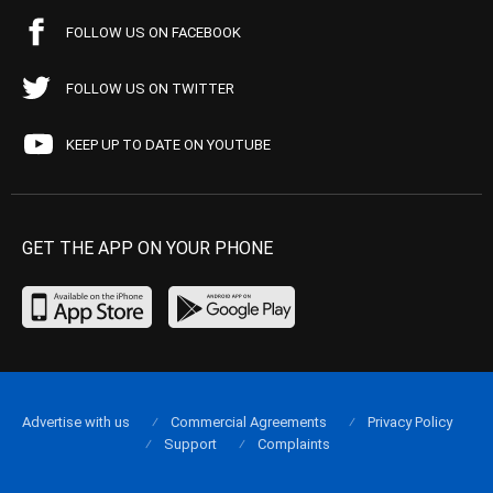
FOLLOW US ON FACEBOOK
FOLLOW US ON TWITTER
KEEP UP TO DATE ON YOUTUBE
GET THE APP ON YOUR PHONE
Advertise with us
Commercial Agreements
Privacy Policy
Support
Complaints