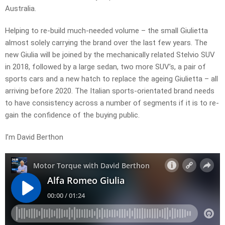
Australia.
Helping to re-build much-needed volume – the small Giulietta
almost solely carrying the brand over the last few years. The
new Giulia will be joined by the mechanically related Stelvio SUV
in 2018, followed by a large sedan, two more SUV’s, a pair of
sports cars and a new hatch to replace the ageing Giulietta – all
arriving before 2020. The Italian sports-orientated brand needs
to have consistency across a number of segments if it is to re-
gain the confidence of the buying public.
I’m David Berthon