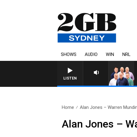
SHOWS
AUDIO
WIN
NRL
LISTEN
Home
Alan Jones – Warren Mundi
Alan Jones – W