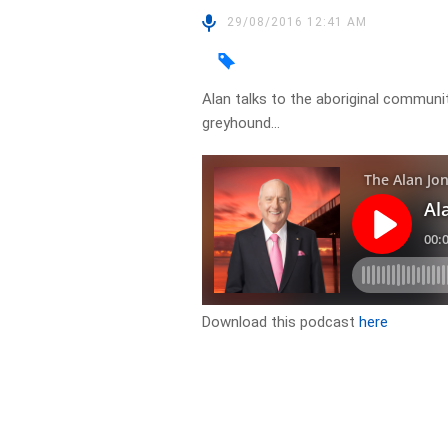
29/08/2016 12:41 AM
Alan talks to the aboriginal commun
greyhound…
Download this podcast
here