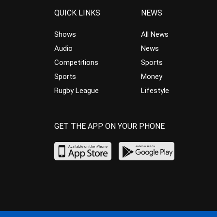
QUICK LINKS
NEWS
Shows
All News
Audio
News
Competitions
Sports
Sports
Money
Rugby League
Lifestyle
GET THE APP ON YOUR PHONE