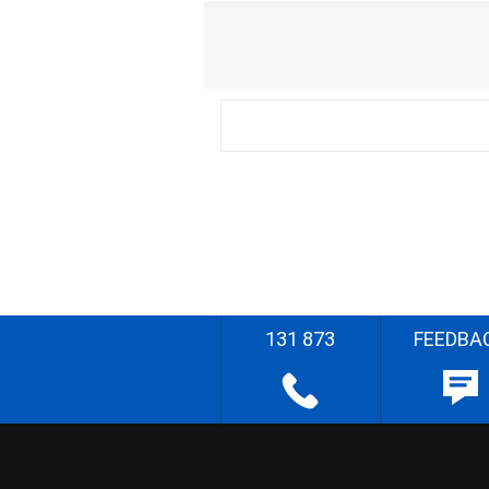
131 873
FEEDBA