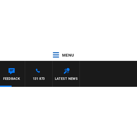
MENU
FEEDBACK
131 873
LATEST NEWS