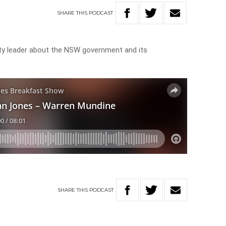
SHARE
THIS
PODCAST
ity leader about the NSW government and its
SHARE
THIS
PODCAST