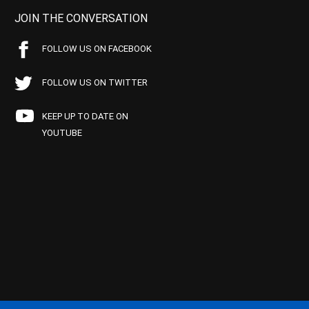
JOIN THE CONVERSATION
FOLLOW US ON FACEBOOK
FOLLOW US ON TWITTER
KEEP UP TO DATE ON
YOUTUBE