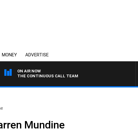
MONEY
ADVERTISE
ON AIR NOW
THE CONTINUOUS CALL TEAM
ne
arren Mundine