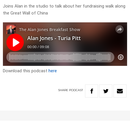
Joins Alan in the studio to talk about her fundraising walk along
the Great Wall of China
Download this podcast
here
SHARE
PODCAST