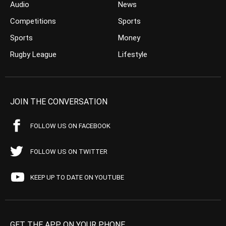
Audio
News
Competitions
Sports
Sports
Money
Rugby League
Lifestyle
JOIN THE CONVERSATION
FOLLOW US ON FACEBOOK
FOLLOW US ON TWITTER
KEEP UP TO DATE ON YOUTUBE
GET THE APP ON YOUR PHONE