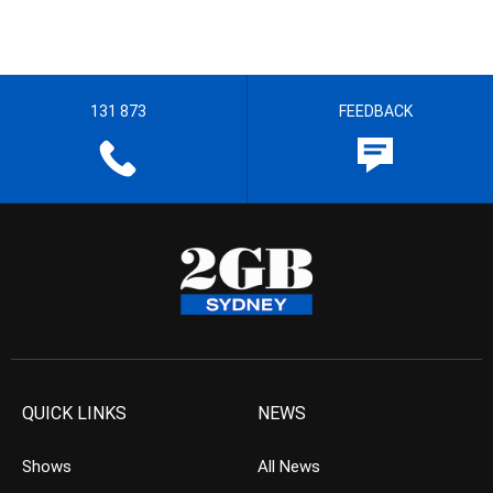
131 873
FEEDBACK
QUICK LINKS
NEWS
Shows
All News