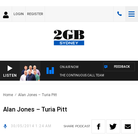
LOGIN
REGISTER
FEEDBACK
ON AIR NOW
LISTEN
THE CONTINUOUS CALL TEAM
Home
Alan Jones – Turia Pitt
Alan Jones – Turia Pitt
30/05/2014 1:24 AM
SHARE
PODCAST