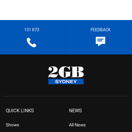
131 873
FEEDBACK
QUICK LINKS
NEWS
Shows
All News