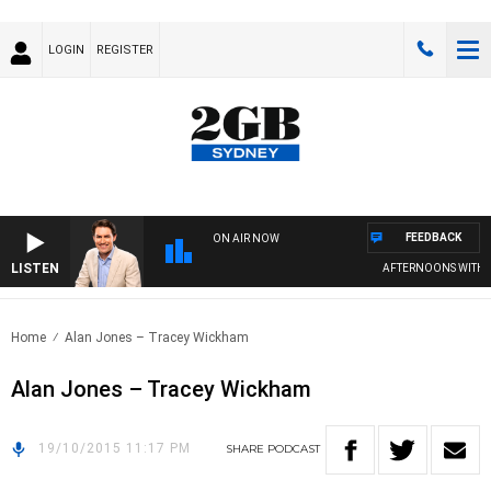
LOGIN
REGISTER
FEEDBACK
ON AIR NOW
LISTEN
AFTERNOONS WITH M
Home
Alan Jones – Tracey Wickham
Alan Jones – Tracey Wickham
19/10/2015 11:17 PM
SHARE
PODCAST