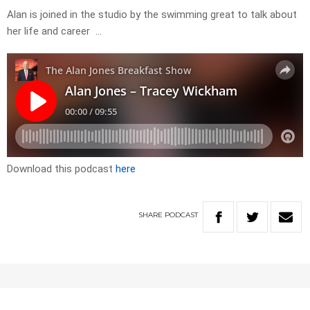
Alan is joined in the studio by the swimming great to talk about
her life and career …
Download this podcast
here
SHARE
PODCAST