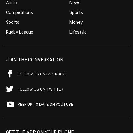
Audio
News
Competitions
Sports
Sports
Money
Rugby League
Lifestyle
JOIN THE CONVERSATION
FOLLOW US ON FACEBOOK
FOLLOW US ON TWITTER
KEEP UP TO DATE ON YOUTUBE
GET THE APP ON YOUR PHONE