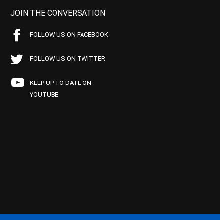
JOIN THE CONVERSATION
FOLLOW US ON FACEBOOK
FOLLOW US ON TWITTER
KEEP UP TO DATE ON
YOUTUBE