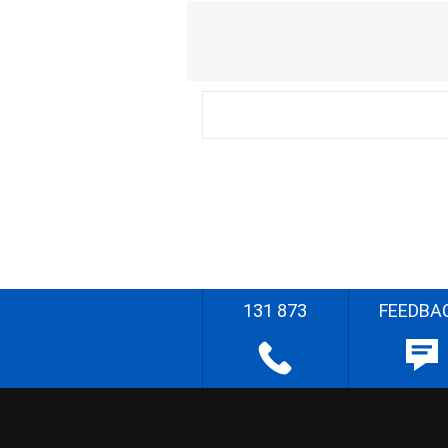
131 873
FEEDBA