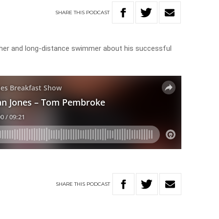
SHARE
THIS
PODCAST
cher and long-distance swimmer about his successful
SHARE
THIS
PODCAST