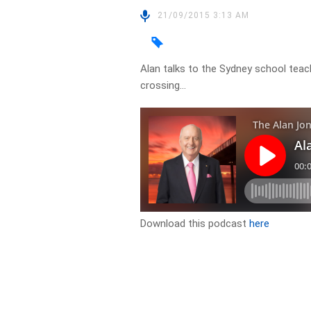
21/09/2015 3:13 AM
Alan talks to the Sydney school tea
crossing…
Download this podcast
here