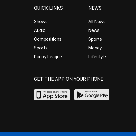
QUICK LINKS
NEWS
Shows
All News
Audio
News
Competitions
Sports
Sports
Money
Rugby League
Lifestyle
GET THE APP ON YOUR PHONE