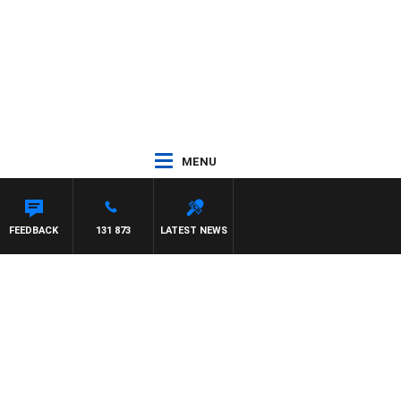
MENU
FEEDBACK
131 873
LATEST NEWS