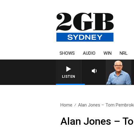
SHOWS
AUDIO
WIN
NRL
LISTEN
Home
Alan Jones – Tom Pembrok
Alan Jones – T