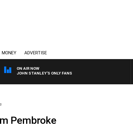
MONEY
ADVERTISE
ON AIR NOW
JOHN STANLEY'S ONLY FANS
e
om Pembroke