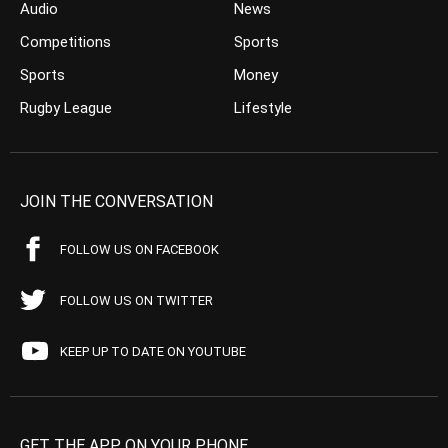
Audio
News
Competitions
Sports
Sports
Money
Rugby League
Lifestyle
JOIN THE CONVERSATION
FOLLOW US ON FACEBOOK
FOLLOW US ON TWITTER
KEEP UP TO DATE ON YOUTUBE
GET THE APP ON YOUR PHONE