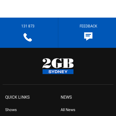
131 873
FEEDBACK
QUICK LINKS
NEWS
Shows
All News