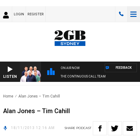
LOGIN
REGISTER
FEEDBACK
ON AIR NOW
LISTEN
THE CONTINUOUS CALL TEAM
Home
Alan Jones – Tim Cahill
Alan Jones – Tim Cahill
18/11/2013 12:16 AM
SHARE
PODCAST