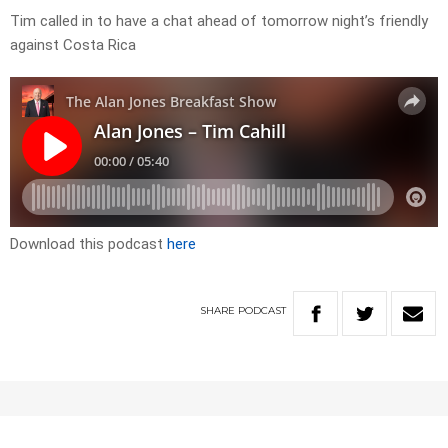
Tim called in to have a chat ahead of tomorrow night’s friendly
against Costa Rica
Download this podcast
here
SHARE
PODCAST