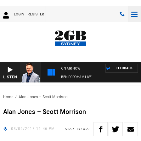
LOGIN
REGISTER
FEEDBACK
ON AIR NOW
LISTEN
BEN FORDHAM LIVE
Home
Alan Jones – Scott Morrison
Alan Jones – Scott Morrison
03/09/2013 11:46 PM
SHARE
PODCAST