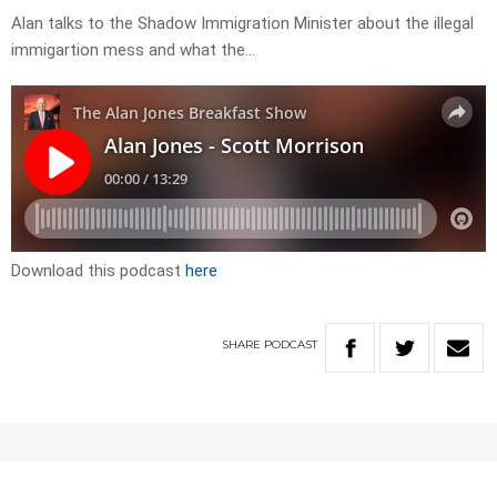
Alan talks to the Shadow Immigration Minister about the illegal
immigartion mess and what the…
Download this podcast
here
SHARE
PODCAST