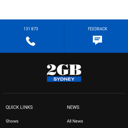
131 873
FEEDBACK
QUICK LINKS
NEWS
Shows
All News