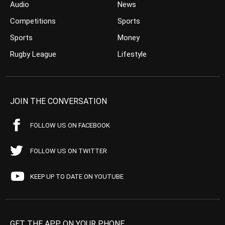
Audio
News
Competitions
Sports
Sports
Money
Rugby League
Lifestyle
JOIN THE CONVERSATION
FOLLOW US ON FACEBOOK
FOLLOW US ON TWITTER
KEEP UP TO DATE ON YOUTUBE
GET THE APP ON YOUR PHONE