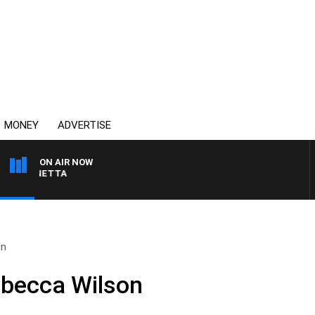
MONEY
ADVERTISE
ON AIR NOW
AT PANETTA
on
ebecca Wilson