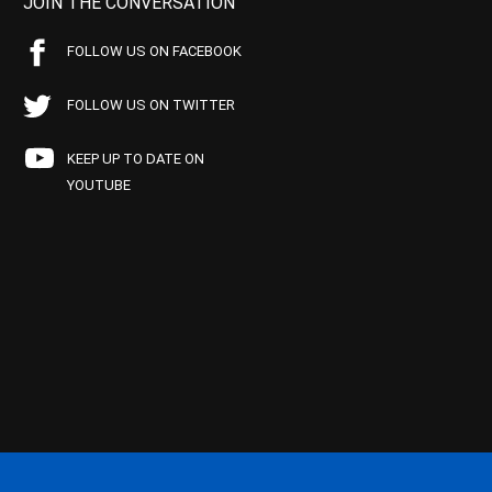
JOIN THE CONVERSATION
FOLLOW US ON FACEBOOK
FOLLOW US ON TWITTER
KEEP UP TO DATE ON
YOUTUBE