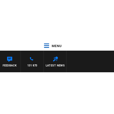
MENU
FEEDBACK
131 873
LATEST NEWS