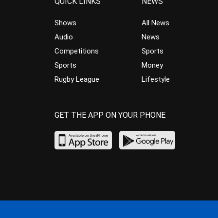
QUICK LINKS
NEWS
Shows
All News
Audio
News
Competitions
Sports
Sports
Money
Rugby League
Lifestyle
GET THE APP ON YOUR PHONE