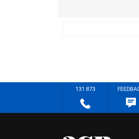
131 873
FEEDBA