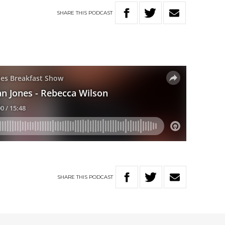
SHARE
THIS
PODCAST
SHARE
THIS
PODCAST