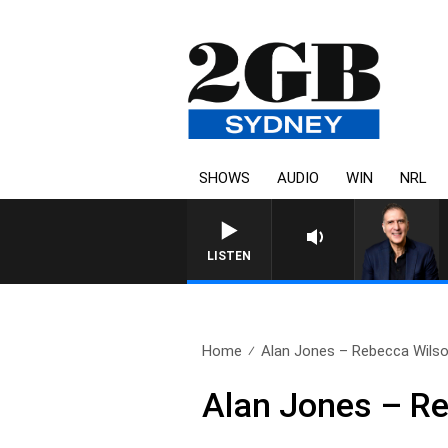
SHOWS
AUDIO
WIN
NRL
AUSTRALIA OVERNIGHT WITH P
LISTEN
Home
Alan Jones – Rebecca Wils
Alan Jones – R