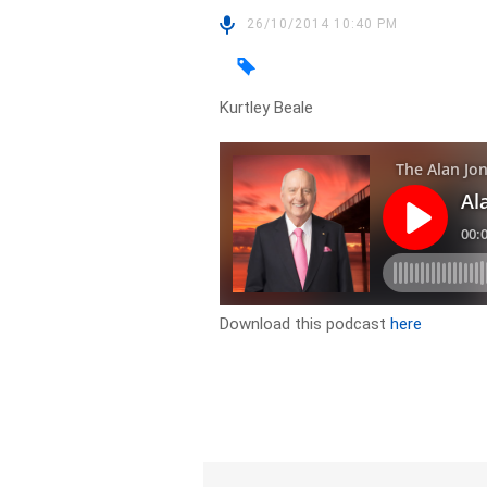
26/10/2014 10:40 PM
Kurtley Beale
Download this podcast
here