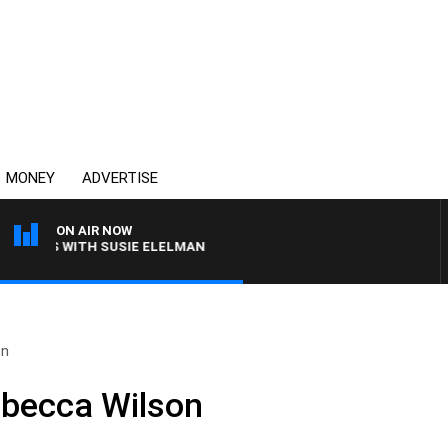
MONEY
ADVERTISE
ON AIR NOW
CREWS WITH SUSIE ELELMAN
on
ebecca Wilson