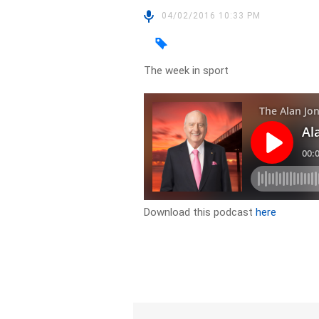
04/02/2016 10:33 PM
The week in sport
Download this podcast
here