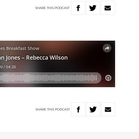
SHARE
THIS
PODCAST
SHARE
THIS
PODCAST