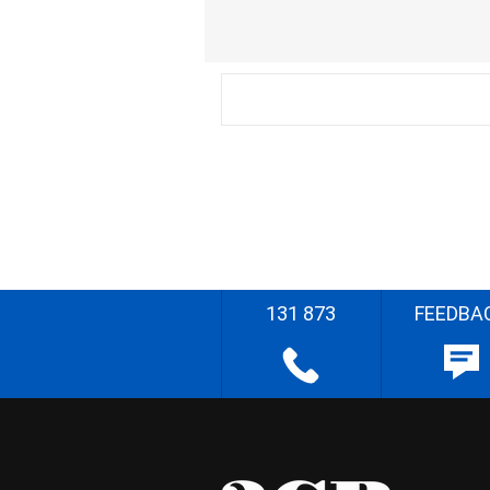
131 873
FEEDBA