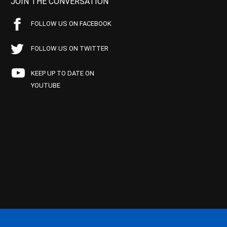
JOIN THE CONVERSATION
FOLLOW US ON FACEBOOK
FOLLOW US ON TWITTER
KEEP UP TO DATE ON
YOUTUBE