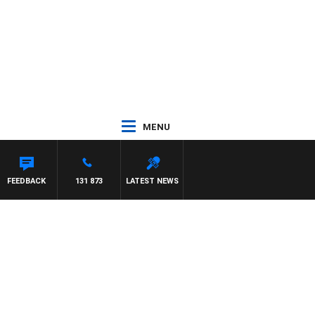
MENU
FEEDBACK
131 873
LATEST NEWS