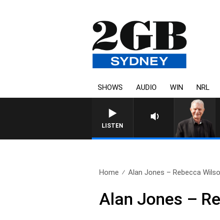
SHOWS
AUDIO
WIN
NRL
SUNDAY NIGHTS WITH BILL 
LISTEN
Home
Alan Jones – Rebecca Wils
Alan Jones – R