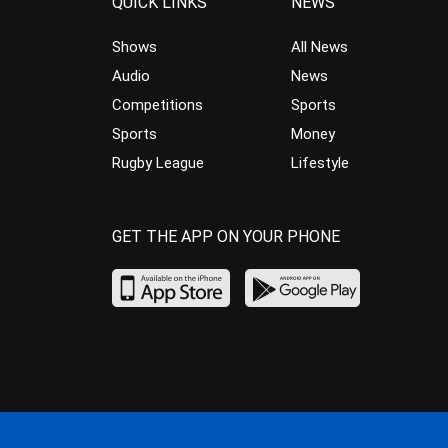
QUICK LINKS
NEWS
Shows
All News
Audio
News
Competitions
Sports
Sports
Money
Rugby League
Lifestyle
GET THE APP ON YOUR PHONE