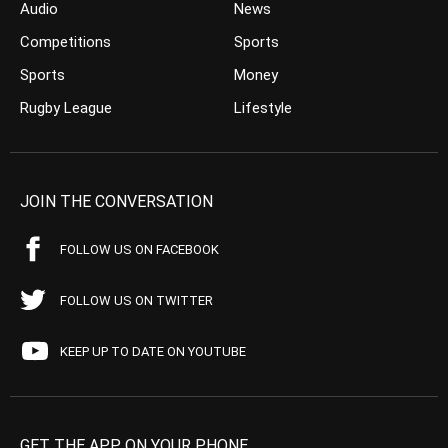
Audio
News
Competitions
Sports
Sports
Money
Rugby League
Lifestyle
JOIN THE CONVERSATION
FOLLOW US ON FACEBOOK
FOLLOW US ON TWITTER
KEEP UP TO DATE ON YOUTUBE
GET THE APP ON YOUR PHONE