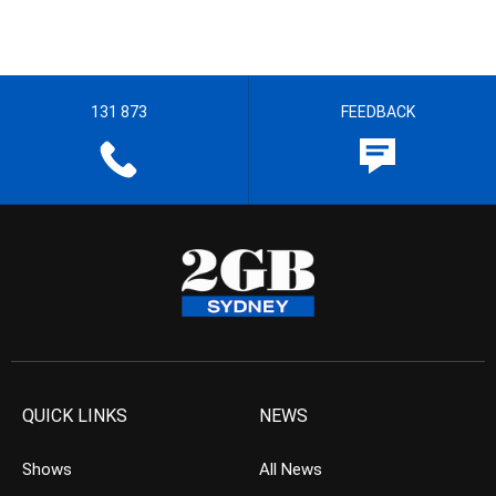
131 873
FEEDBACK
QUICK LINKS
NEWS
Shows
All News