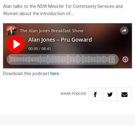
Alan talks to the NSW Minister for Community Services and
Women about the introduction of…
Download this podcast
here
SHARE
PODCAST