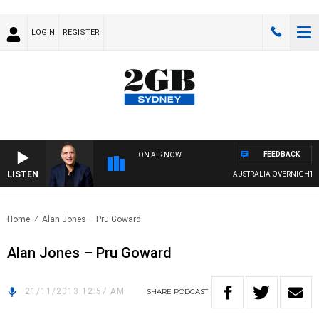
LOGIN
REGISTER
FEEDBACK
ON AIR NOW
LISTEN
AUSTRALIA OVERNIGHT WIT
Home
Alan Jones – Pru Goward
Alan Jones – Pru Goward
21/11/2013 12:57 AM
SHARE
PODCAST