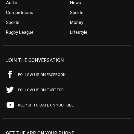
Audio
News
Competitions
Sports
Sports
Money
Rugby League
Lifestyle
JOIN THE CONVERSATION
FOLLOW US ON FACEBOOK
FOLLOW US ON TWITTER
KEEP UP TO DATE ON YOUTUBE
GET THE APP ON YOUR PHONE