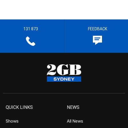
131 873
FEEDBACK
QUICK LINKS
NEWS
Shows
All News