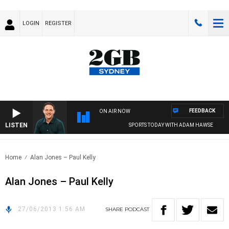
LOGIN
REGISTER
FEEDBACK
ON AIR NOW
LISTEN
SPORTS TODAY WITH ADAM HAWSE
Home
Alan Jones – Paul Kelly
Alan Jones – Paul Kelly
27/06/2013 1:56 AM
SHARE
PODCAST