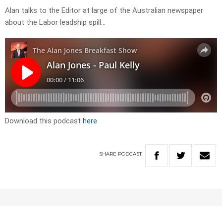
Alan talks to the Editor at large of the Australian newspaper
about the Labor leadship spill…
Download this podcast
here
SHARE
PODCAST