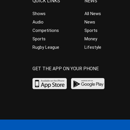
QUICK LINKS
NEWS
Shows
All News
Audio
News
Competitions
Sports
Sports
Money
Rugby League
Lifestyle
GET THE APP ON YOUR PHONE