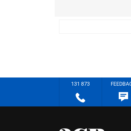
131 873
FEEDBA