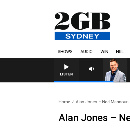
SHOWS
AUDIO
WIN
NRL
LISTEN
Home
Alan Jones – Ned Mannoun
Alan Jones – N