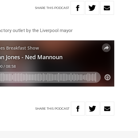
SHARE
THIS
PODCAST
actory outlet by the Liverpool mayor
SHARE
THIS
PODCAST