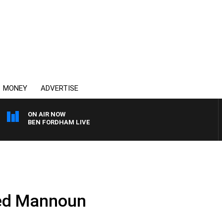
MONEY
ADVERTISE
ON AIR NOW
BEN FORDHAM LIVE
ed Mannoun