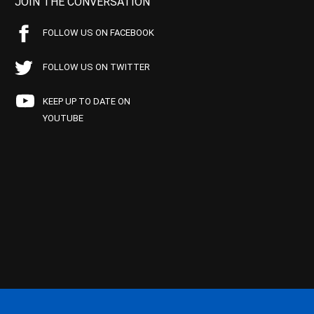
JOIN THE CONVERSATION
FOLLOW US ON FACEBOOK
FOLLOW US ON TWITTER
KEEP UP TO DATE ON
YOUTUBE