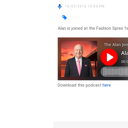
16/03/2016 10:04 PM
Alan is joined at the Fashion Spree f
Download this podcast
here