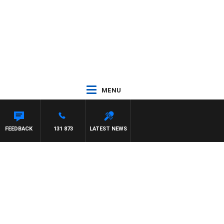
MENU
FEEDBACK
131 873
LATEST NEWS