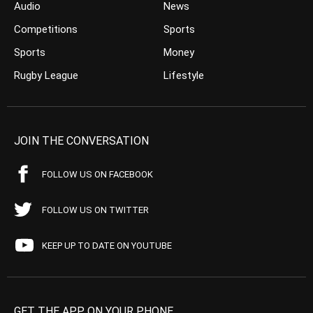
Audio
News
Competitions
Sports
Sports
Money
Rugby League
Lifestyle
JOIN THE CONVERSATION
FOLLOW US ON FACEBOOK
FOLLOW US ON TWITTER
KEEP UP TO DATE ON YOUTUBE
GET THE APP ON YOUR PHONE