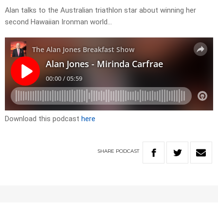
Alan talks to the Australian triathlon star about winning her
second Hawaiian Ironman world…
Download this podcast
here
SHARE
PODCAST