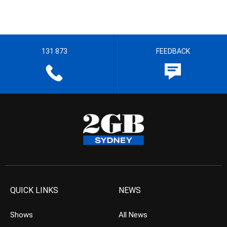
131 873
FEEDBACK
QUICK LINKS
NEWS
Shows
All News