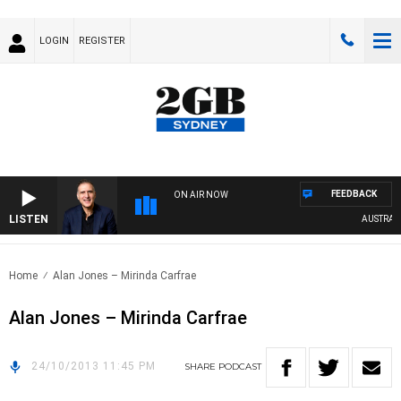
LOGIN
REGISTER
FEEDBACK
ON AIR NOW
LISTEN
AUSTRALIA
Home
Alan Jones – Mirinda Carfrae
Alan Jones – Mirinda Carfrae
24/10/2013 11:45 PM
SHARE
PODCAST