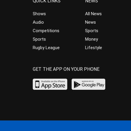
QUICK LINKS
NEWS
Shows
All News
Audio
News
Competitions
Sports
Sports
Money
Rugby League
Lifestyle
GET THE APP ON YOUR PHONE