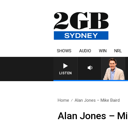
SHOWS
AUDIO
WIN
NRL
AFTERNOONS WITH MICHAEL MCLAREN
LISTEN
Home
Alan Jones – Mike Baird
Alan Jones – Mi