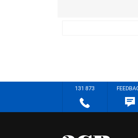
131 873
FEEDBA