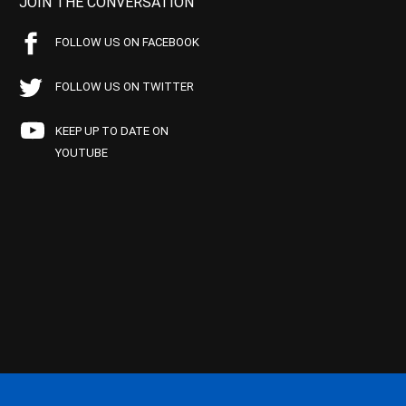
JOIN THE CONVERSATION
FOLLOW US ON FACEBOOK
FOLLOW US ON TWITTER
KEEP UP TO DATE ON
YOUTUBE