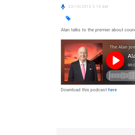
23/10/2015 2:15 AM
Alan talks to the premier about cou
Download this podcast
here