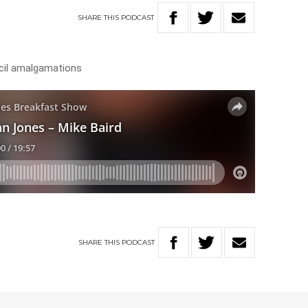
SHARE
THIS
PODCAST
ncil amalgamations
SHARE
THIS
PODCAST