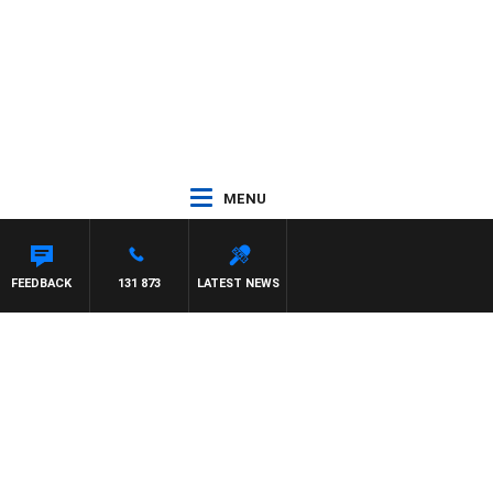
MENU
FEEDBACK
131 873
LATEST NEWS