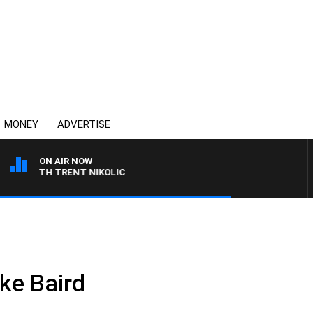
MONEY
ADVERTISE
ON AIR NOW
 WITH TRENT NIKOLIC
ke Baird