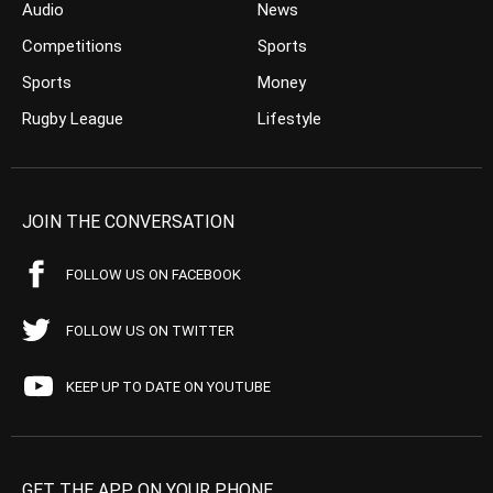
Audio
News
Competitions
Sports
Sports
Money
Rugby League
Lifestyle
JOIN THE CONVERSATION
FOLLOW US ON FACEBOOK
FOLLOW US ON TWITTER
KEEP UP TO DATE ON YOUTUBE
GET THE APP ON YOUR PHONE