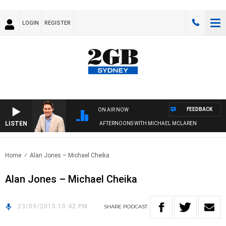
LOGIN
REGISTER
FEEDBACK
ON AIR NOW
LISTEN
AFTERNOONS WITH MICHAEL MCLAREN
Home
Alan Jones – Michael Cheika
Alan Jones – Michael Cheika
23/09/2015 10:42 PM
SHARE
PODCAST