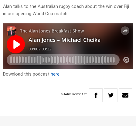
Alan talks to the Australian rugby coach about the win over Fiji
in our opening World Cup match…
Download this podcast
here
SHARE
PODCAST