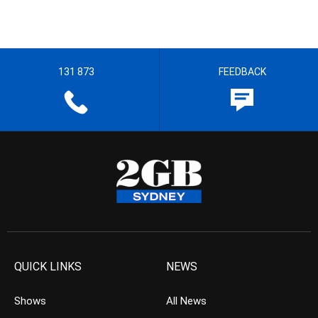
131 873
FEEDBACK
QUICK LINKS
NEWS
Shows
All News