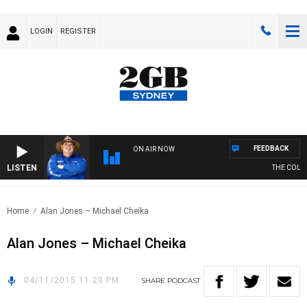
LOGIN
REGISTER
FEEDBACK
ON AIR NOW
LISTEN
THE COUNTR
Home
Alan Jones – Michael Cheika
Alan Jones – Michael Cheika
04/11/2015 11:20 PM
SHARE
PODCAST