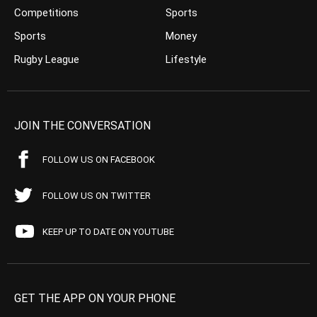
Competitions
Sports
Sports
Money
Rugby League
Lifestyle
JOIN THE CONVERSATION
FOLLOW US ON FACEBOOK
FOLLOW US ON TWITTER
KEEP UP TO DATE ON YOUTUBE
GET THE APP ON YOUR PHONE