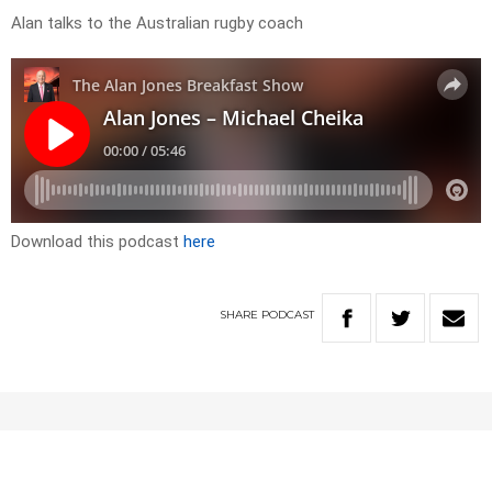
Alan talks to the Australian rugby coach
Download this podcast
here
SHARE
PODCAST