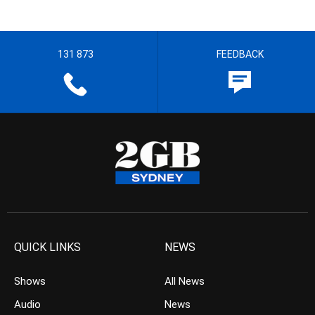
131 873
FEEDBACK
QUICK LINKS
NEWS
Shows
All News
Audio
News