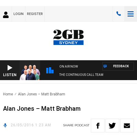
LOGIN
REGISTER
FEEDBACK
ON AIR NOW
LISTEN
THE CONTINUOUS CALL TEAM
Home
Alan Jones – Matt Brabham
Alan Jones – Matt Brabham
26/05/2016 1:23 AM
SHARE
PODCAST