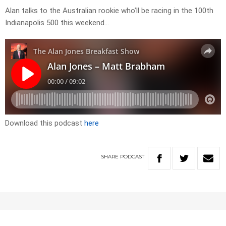
Alan talks to the Australian rookie who’ll be racing in the 100th
Indianapolis 500 this weekend…
Download this podcast
here
SHARE
PODCAST