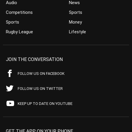
Audio
News
Competitions
Sports
Sports
Money
Rugby League
Lifestyle
JOIN THE CONVERSATION
FOLLOW US ON FACEBOOK
FOLLOW US ON TWITTER
KEEP UP TO DATE ON YOUTUBE
GET THE APP ON YOUR PHONE