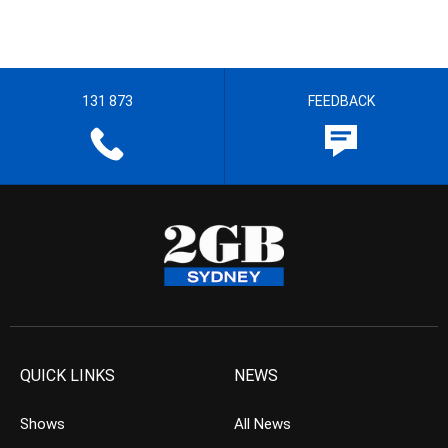
131 873
FEEDBACK
QUICK LINKS
NEWS
Shows
All News