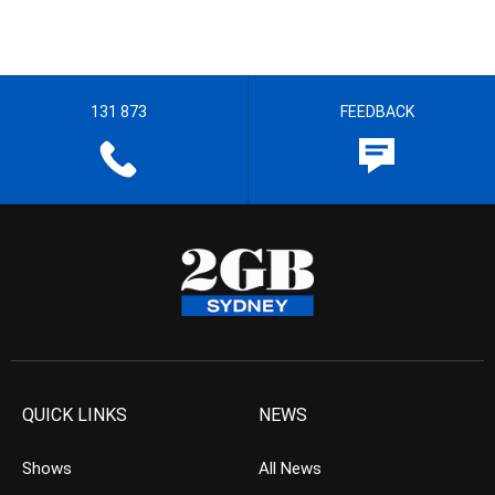
131 873
FEEDBACK
QUICK LINKS
NEWS
Shows
All News