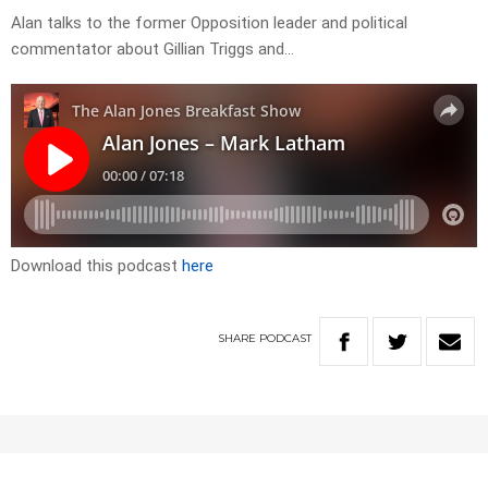
Alan talks to the former Opposition leader and political
commentator about Gillian Triggs and…
Download this podcast
here
SHARE
PODCAST