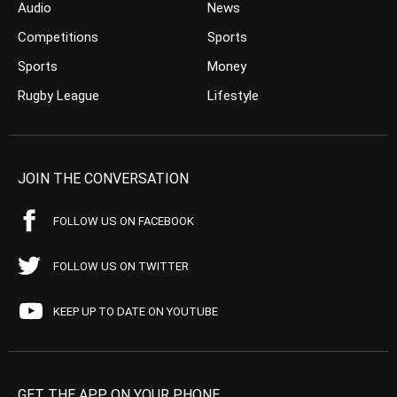
Audio
News
Competitions
Sports
Sports
Money
Rugby League
Lifestyle
JOIN THE CONVERSATION
FOLLOW US ON FACEBOOK
FOLLOW US ON TWITTER
KEEP UP TO DATE ON YOUTUBE
GET THE APP ON YOUR PHONE