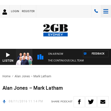
LOGIN
REGISTER
FEEDBACK
ON AIR NOW
LISTEN
THE CONTINUOUS CALL TEAM
Home
Alan Jones – Mark Latham
Alan Jones – Mark Latham
08/11/2016 11:14 PM
SHARE
PODCAST