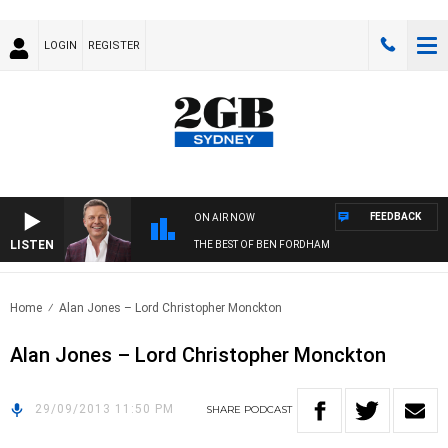
LOGIN
REGISTER
FEEDBACK
ON AIR NOW
LISTEN
THE BEST OF BEN FORDHAM
Home
Alan Jones – Lord Christopher Monckton
Alan Jones – Lord Christopher Monckton
29/09/2013 11:50 PM
SHARE
PODCAST