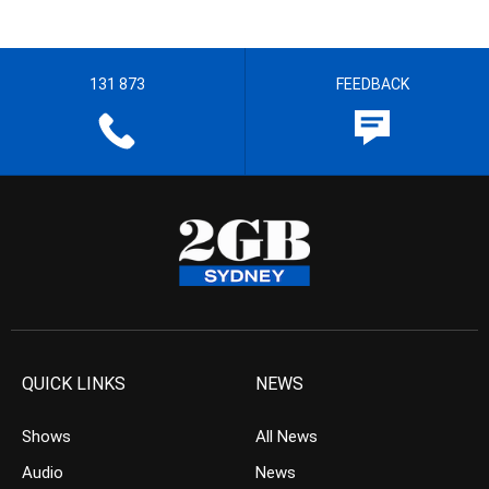
131 873
FEEDBACK
QUICK LINKS
NEWS
Shows
All News
Audio
News