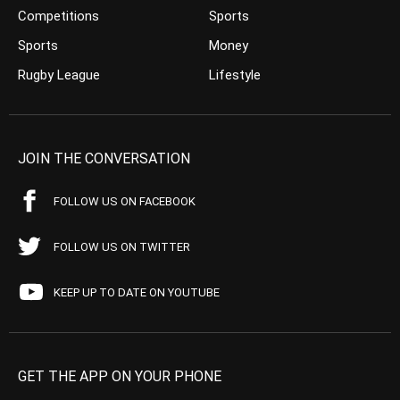
Competitions
Sports
Sports
Money
Rugby League
Lifestyle
JOIN THE CONVERSATION
FOLLOW US ON FACEBOOK
FOLLOW US ON TWITTER
KEEP UP TO DATE ON YOUTUBE
GET THE APP ON YOUR PHONE