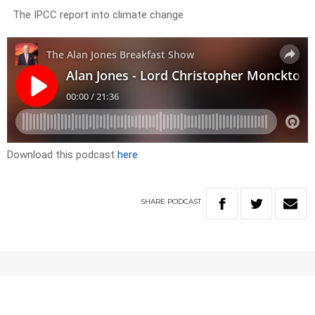
The IPCC report into climate change
Download this podcast
here
SHARE
PODCAST