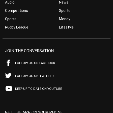
Audio
News
Competitions
Sports
Sports
Money
Rugby League
Lifestyle
JOIN THE CONVERSATION
FOLLOW US ON FACEBOOK
FOLLOW US ON TWITTER
KEEP UP TO DATE ON YOUTUBE
GET THE APP ON YOUR PHONE