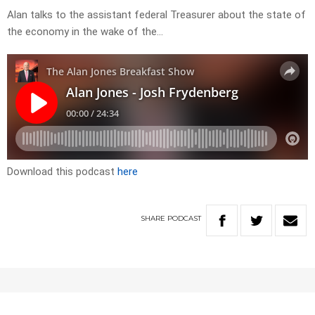
Alan talks to the assistant federal Treasurer about the state of
the economy in the wake of the…
Download this podcast
here
SHARE
PODCAST