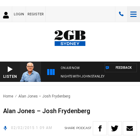
LOGIN
REGISTER
FEEDBACK
ON AIR NOW
LISTEN
NIGHTS WITH JOHN STANLEY
Home
Alan Jones – Josh Frydenberg
Alan Jones – Josh Frydenberg
02/02/2015 1:09 AM
SHARE
PODCAST