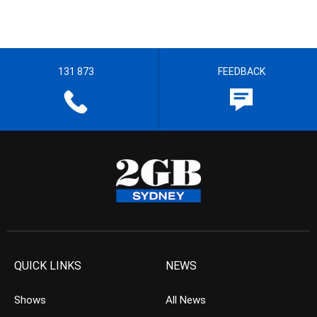
131 873
FEEDBACK
QUICK LINKS
NEWS
Shows
All News