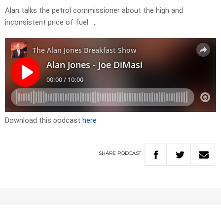
Alan talks the petrol commissioner about the high and
inconsistent price of fuel …
Download this podcast
here
SHARE
PODCAST