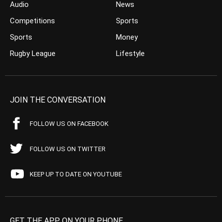
Audio
News
Competitions
Sports
Sports
Money
Rugby League
Lifestyle
JOIN THE CONVERSATION
FOLLOW US ON FACEBOOK
FOLLOW US ON TWITTER
KEEP UP TO DATE ON YOUTUBE
GET THE APP ON YOUR PHONE