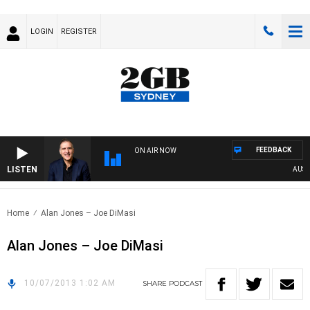
LOGIN
REGISTER
FEEDBACK
ON AIR NOW
LISTEN
AUSTRA
Home
Alan Jones – Joe DiMasi
Alan Jones – Joe DiMasi
10/07/2013 1:02 AM
SHARE
PODCAST