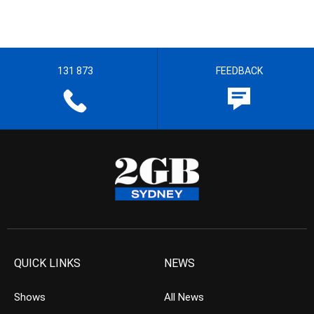
131 873
FEEDBACK
QUICK LINKS
NEWS
Shows
All News