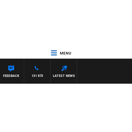
MENU
YNARD
FEEDBACK
131 873
LATEST NEWS