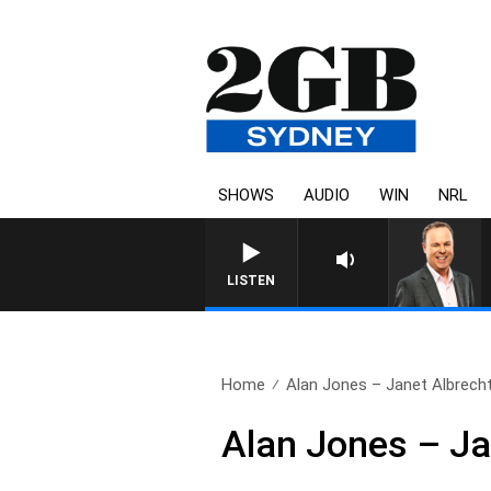
SHOWS
AUDIO
WIN
NRL
LISTEN
Home
Alan Jones – Janet Albrech
Alan Jones – Ja