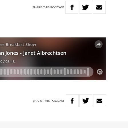
SHARE
THIS
PODCAST
SHARE
THIS
PODCAST