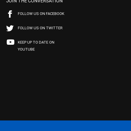
JOIN THE CONVERSATION
FOLLOW US ON FACEBOOK
FOLLOW US ON TWITTER
KEEP UP TO DATE ON
YOUTUBE