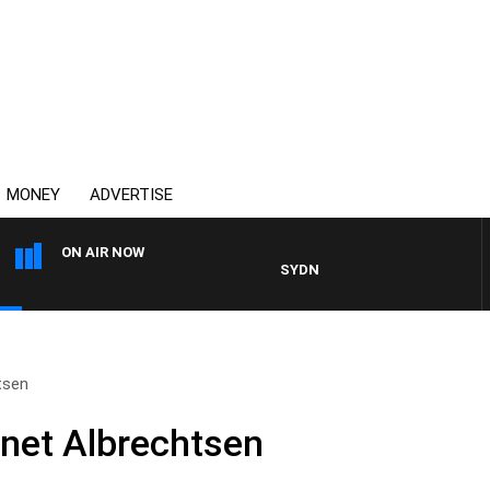
MONEY
ADVERTISE
ON AIR NOW
SYDNEY NOW WITH CLINTON MA
tsen
net Albrechtsen