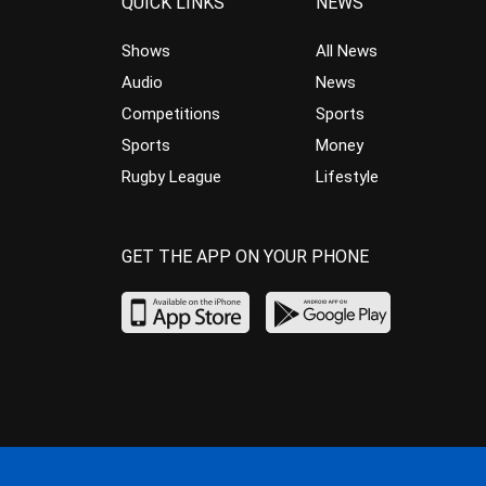
QUICK LINKS
NEWS
Shows
All News
Audio
News
Competitions
Sports
Sports
Money
Rugby League
Lifestyle
GET THE APP ON YOUR PHONE