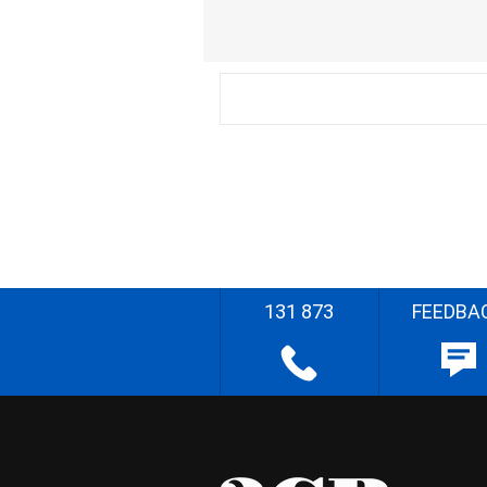
131 873
FEEDBA