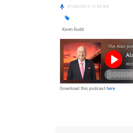
27/08/2013 12:06 AM
Kevin Rudd
Download this podcast
here