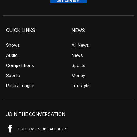
QUICK LINKS
NEWS
Shows
All News
Audio
News
Competitions
Sports
Sports
Money
Rugby League
Lifestyle
JOIN THE CONVERSATION
FOLLOW US ON FACEBOOK