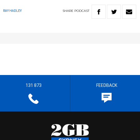
SHARE
PODCAST
RAY HADLEY
131 873
FEEDBACK