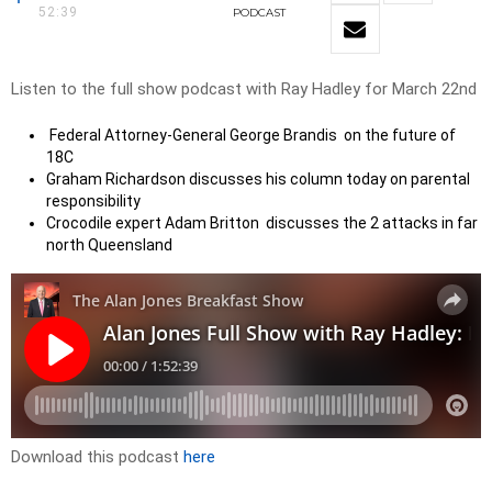
52:39
PODCAST
Listen to the full show podcast with Ray Hadley for March 22nd
Federal Attorney-General George Brandis on the future of
18C
Graham Richardson discusses his column today on parental
responsibility
Crocodile expert Adam Britton discusses the 2 attacks in far
north Queensland
Download this podcast
here