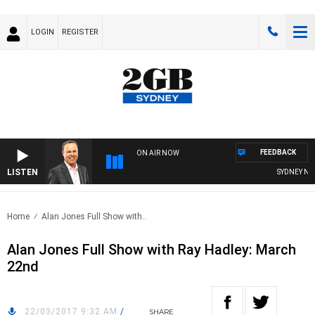
LOGIN
REGISTER
FEEDBACK
ON AIR NOW
LISTEN
SYDNEY NOW
Home
Alan Jones Full Show with..
Alan Jones Full Show with Ray Hadley: March
22nd
22/03/2017 9:32 AM
/
SHARE