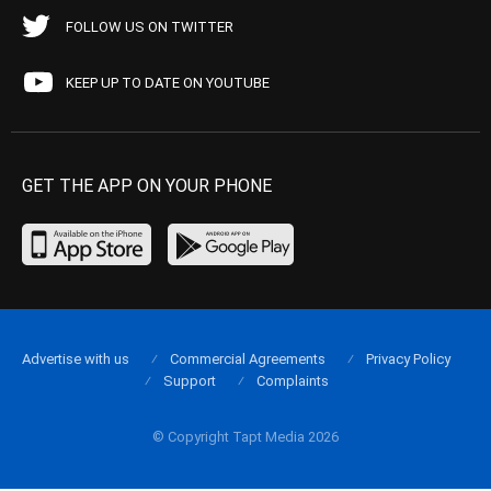
FOLLOW US ON TWITTER
KEEP UP TO DATE ON YOUTUBE
GET THE APP ON YOUR PHONE
Advertise with us
Commercial Agreements
Privacy Policy
Support
Complaints
© Copyright Tapt Media 2026