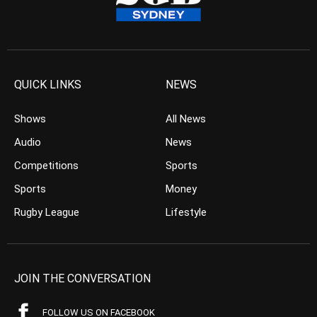
QUICK LINKS
NEWS
Shows
All News
Audio
News
Competitions
Sports
Sports
Money
Rugby League
Lifestyle
JOIN THE CONVERSATION
FOLLOW US ON FACEBOOK