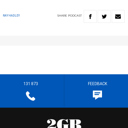
SHARE
PODCAST
RAY HADLEY
131 873
FEEDBACK