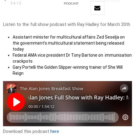
54:12
PODCAST
Listen to the full show podcast with Ray Hadley for March 20th
Assistant minister for multicultural affairs Zed Seselja on
the government’s multicultural statement being released
today
Federal AMA vice president Dr Tony Bartone on immunisation
crackpots
Gary Portelli the Golden Slipper-winning trainer of She Will
Reign
Download this podcast
here