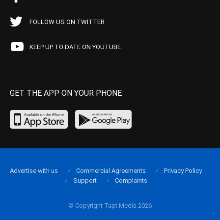
FOLLOW US ON TWITTER
KEEP UP TO DATE ON YOUTUBE
GET THE APP ON YOUR PHONE
Advertise with us
Commercial Agreements
Privacy Policy
Support
Complaints
© Copyright Tapt Media 2026