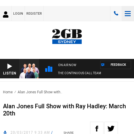
LOGIN
REGISTER
FEEDBACK
ON AIR NOW
LISTEN
THE CONTINUOUS CALL TEAM
Home
Alan Jones Full Show with..
Alan Jones Full Show with Ray Hadley: March
20th
20/03/2017 9:33 AM
/
SHARE