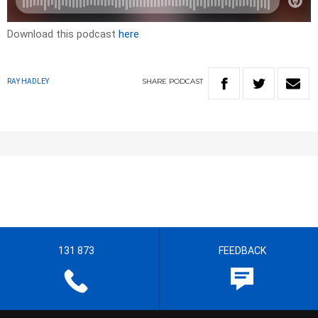
Download this podcast
here
SHARE
PODCAST
RAY HADLEY
131 873
FEEDBACK