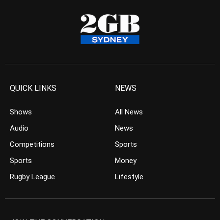
QUICK LINKS
NEWS
Shows
All News
Audio
News
Competitions
Sports
Sports
Money
Rugby League
Lifestyle