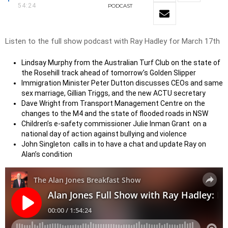
54:24
PODCAST
Listen to the full show podcast with Ray Hadley for March 17th
Lindsay Murphy from the Australian Turf Club on the state of
the Rosehill track ahead of tomorrow’s Golden Slipper
Immigration Minister Peter Dutton discusses CEOs and same
sex marriage, Gillian Triggs, and the new ACTU secretary
Dave Wright from Transport Management Centre on the
changes to the M4 and the state of flooded roads in NSW
Children’s e-safety commissioner Julie Inman Grant on a
national day of action against bullying and violence
John Singleton calls in to have a chat and update Ray on
Alan’s condition