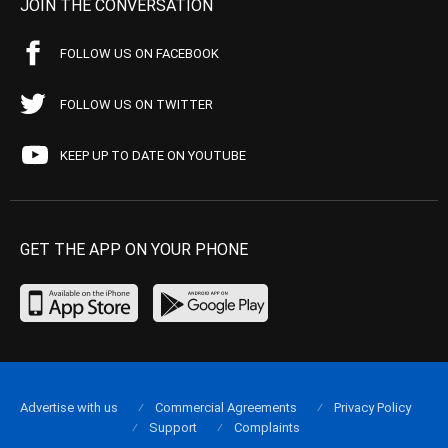
JOIN THE CONVERSATION
FOLLOW US ON FACEBOOK
FOLLOW US ON TWITTER
KEEP UP TO DATE ON YOUTUBE
GET THE APP ON YOUR PHONE
Advertise with us
Commercial Agreements
Privacy Policy
Support
Complaints