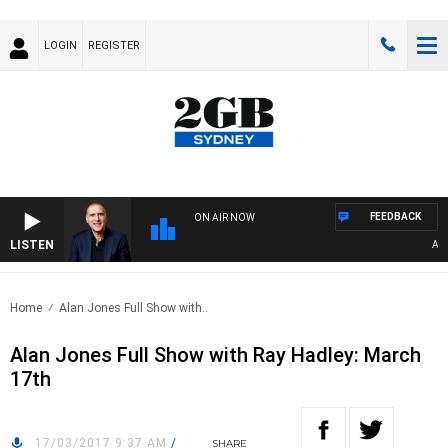
LOGIN
REGISTER
FEEDBACK
ON AIR NOW
LISTEN
AUSTR
Home
Alan Jones Full Show with..
Alan Jones Full Show with Ray Hadley: March
17th
17/03/2017 9:37 AM
/
SHARE