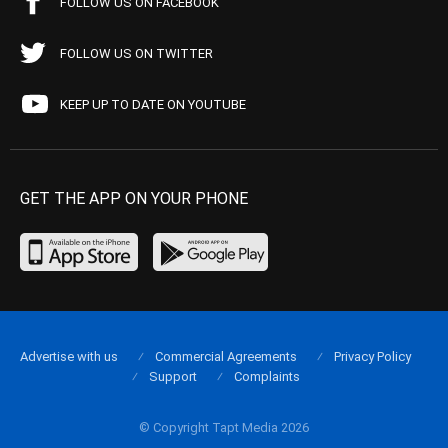
FOLLOW US ON FACEBOOK
FOLLOW US ON TWITTER
KEEP UP TO DATE ON YOUTUBE
GET THE APP ON YOUR PHONE
Advertise with us
Commercial Agreements
Privacy Policy
Support
Complaints
© Copyright Tapt Media 2026