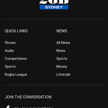
QUICK LINKS
NEWS
Shows
All News
Audio
News
Competitions
Sports
Sports
Money
Rugby League
Lifestyle
JOIN THE CONVERSATION