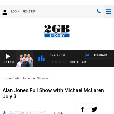
LOGIN
REGISTER
FEEDBACK
ON AIR NOW
LISTEN
THE CONTINUOUS CALL TEAM
Home
Alan Jones Full Show with..
Alan Jones Full Show with Michael McLaren
July 3
03/07/2018 9:44 AM
/
SHARE