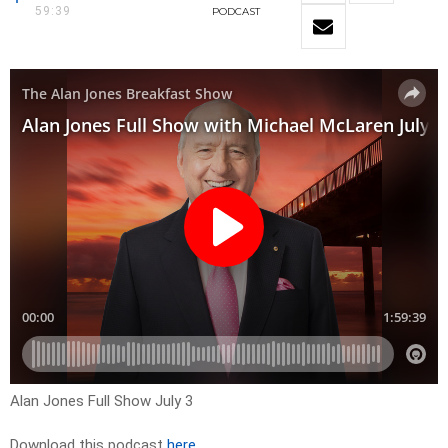
59:39
PODCAST
Alan Jones Full Show July 3
Download this podcast
here