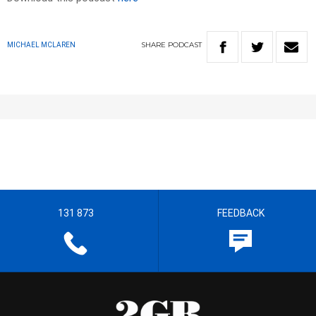
SHARE
PODCAST
MICHAEL MCLAREN
131 873
FEEDBACK