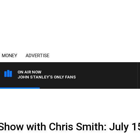
MONEY
ADVERTISE
ON AIR NOW
JOHN STANLEY'S ONLY FANS
Show with Chris Smith: July 1