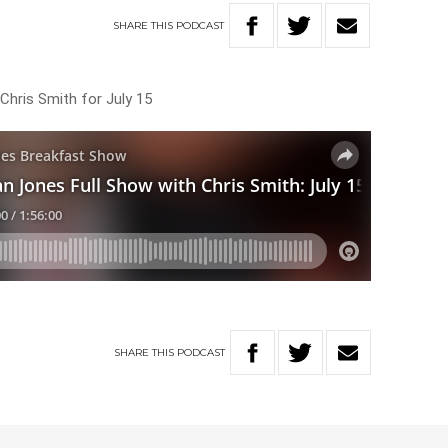
SHARE
THIS
PODCAST
Chris Smith for July 15
SHARE
THIS
PODCAST