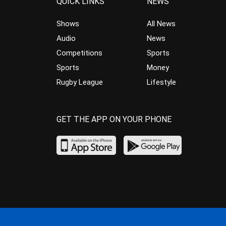
QUICK LINKS
NEWS
Shows
All News
Audio
News
Competitions
Sports
Sports
Money
Rugby League
Lifestyle
GET THE APP ON YOUR PHONE