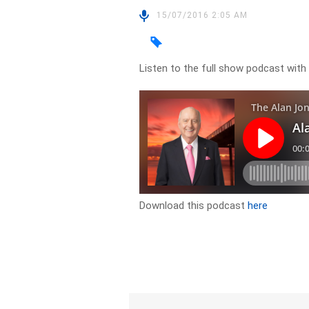
15/07/2016 2:05 AM
Listen to the full show podcast with 
Download this podcast
here