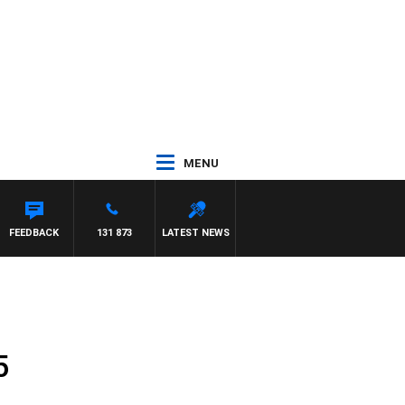
MENU
FEEDBACK
131 873
LATEST NEWS
5