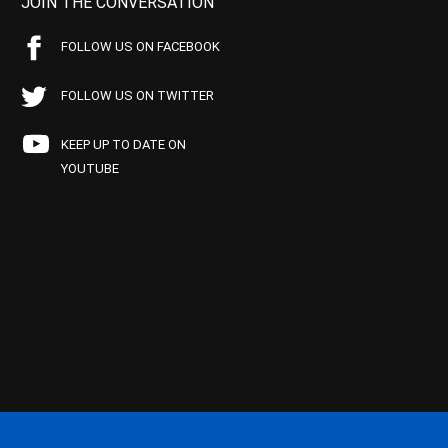
JOIN THE CONVERSATION
FOLLOW US ON FACEBOOK
FOLLOW US ON TWITTER
KEEP UP TO DATE ON
YOUTUBE