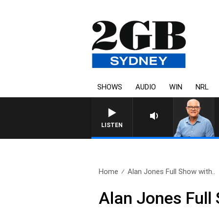
SHOWS
AUDIO
WIN
NRL
LISTEN
Home
Alan Jones Full Show with..
Alan Jones Full 