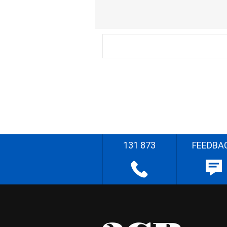
131 873
FEEDBA