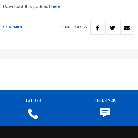
Download this podcast
here
SHARE
PODCAST
CHRIS SMITH
131 873
FEEDBACK