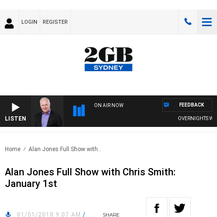
LOGIN
REGISTER
FEEDBACK
ON AIR NOW
LISTEN
OVERNIGHTS WITH 
Home
Alan Jones Full Show with..
Alan Jones Full Show with Chris Smith:
January 1st
01/01/2018 9:07 AM
/
SHARE