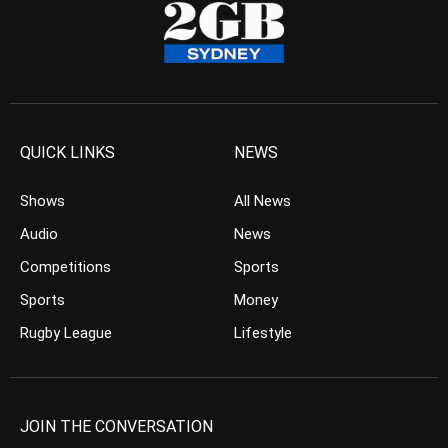
QUICK LINKS
NEWS
Shows
All News
Audio
News
Competitions
Sports
Sports
Money
Rugby League
Lifestyle
JOIN THE CONVERSATION