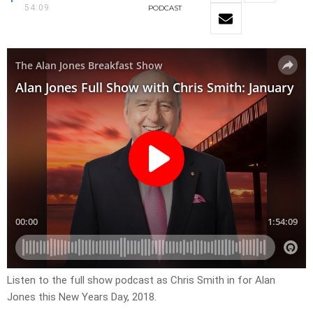
54:09
PODCAST
Listen to the full show podcast as Chris Smith in for Alan
Jones this New Years Day, 2018.