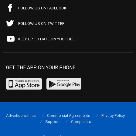
FOLLOW US ON FACEBOOK
FOLLOW US ON TWITTER
KEEP UP TO DATE ON YOUTUBE
GET THE APP ON YOUR PHONE
Advertise with us
Commercial Agreements
Privacy Policy
Support
Complaints