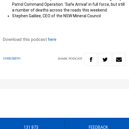
Patrol Command Operation: ‘Safe Arrival’ in full force, but still
a number of deaths across the roads this weekend.
Stephen Galilee, CEO of the NSW Mineral Council
Download this podcast
here
SHARE
PODCAST
CHRIS SMITH
131 873
FEEDBACK