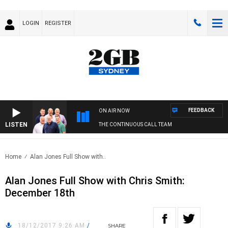
LOGIN
REGISTER
FEEDBACK
ON AIR NOW
LISTEN
THE CONTINUOUS CALL TEAM
Home
Alan Jones Full Show with..
Alan Jones Full Show with Chris Smith:
December 18th
18/12/2017 9:26 AM
/
SHARE