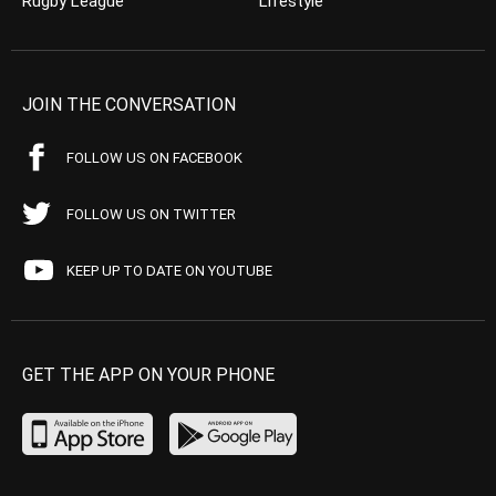
Rugby League
Lifestyle
JOIN THE CONVERSATION
FOLLOW US ON FACEBOOK
FOLLOW US ON TWITTER
KEEP UP TO DATE ON YOUTUBE
GET THE APP ON YOUR PHONE