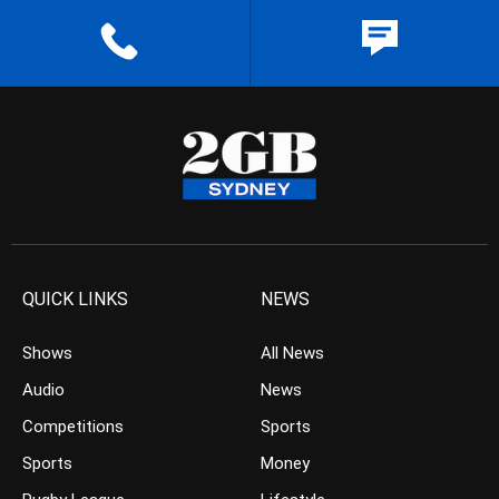
QUICK LINKS
NEWS
Shows
All News
Audio
News
Competitions
Sports
Sports
Money