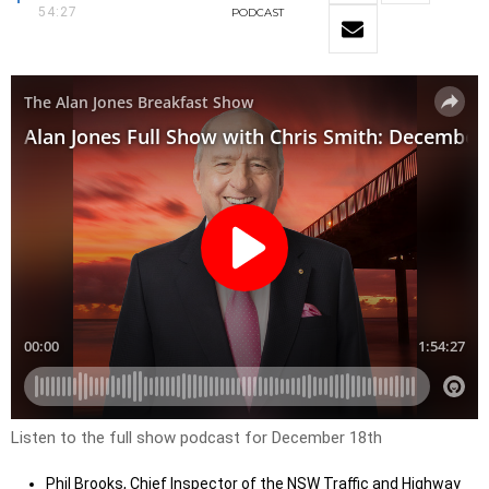
54:27
PODCAST
Listen to the full show podcast for December 18th
Phil Brooks, Chief Inspector of the NSW Traffic and Highway