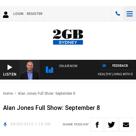
LOGIN
REGISTER
FEEDBACK
ON AIR NOW
LISTEN
HEALTHY LIVING WITH DR R
Home
Alan Jones Full Show: September 8
Alan Jones Full Show: September 8
08/09/2015 1:18 AM
SHARE
PODCAST