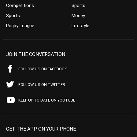
Competitions
Sports
Sports
Money
Rugby League
Lifestyle
JOIN THE CONVERSATION
FOLLOW US ON FACEBOOK
FOLLOW US ON TWITTER
KEEP UP TO DATE ON YOUTUBE
GET THE APP ON YOUR PHONE