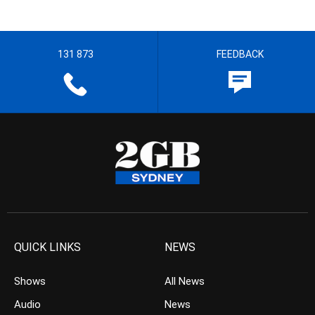
131 873
FEEDBACK
QUICK LINKS
NEWS
Shows
All News
Audio
News