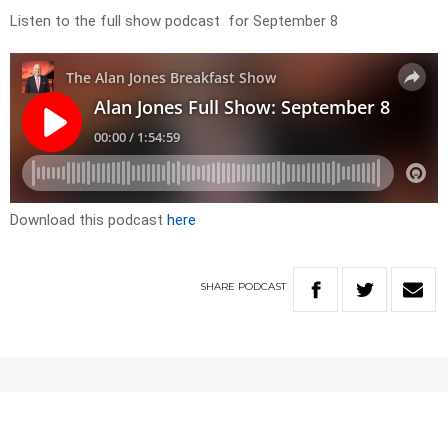
Listen to the full show podcast for September 8
Download this podcast
here
SHARE
PODCAST