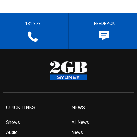
131 873
FEEDBACK
QUICK LINKS
NEWS
Shows
All News
Audio
News