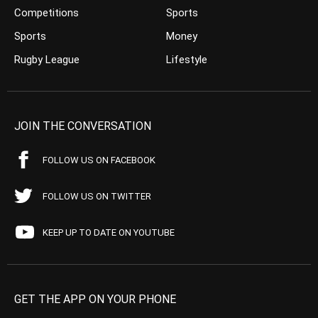
Competitions
Sports
Sports
Money
Rugby League
Lifestyle
JOIN THE CONVERSATION
FOLLOW US ON FACEBOOK
FOLLOW US ON TWITTER
KEEP UP TO DATE ON YOUTUBE
GET THE APP ON YOUR PHONE