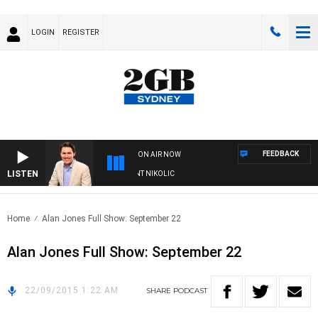
LOGIN
REGISTER
FEEDBACK
ON AIR NOW
LISTEN
 WITH MICHAEL MCLAREN WITH TRENT NIKOLIC
Home
Alan Jones Full Show: September 22
Alan Jones Full Show: September 22
22/09/2015 1:22 AM
SHARE
PODCAST