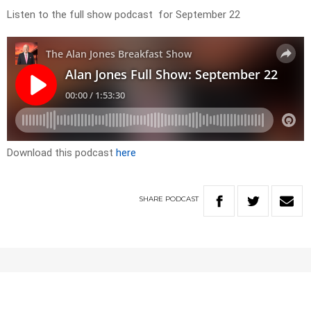
Listen to the full show podcast for September 22
Download this podcast
here
SHARE
PODCAST