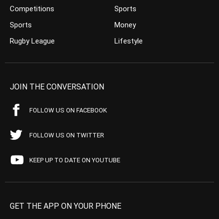
Competitions
Sports
Sports
Money
Rugby League
Lifestyle
JOIN THE CONVERSATION
FOLLOW US ON FACEBOOK
FOLLOW US ON TWITTER
KEEP UP TO DATE ON YOUTUBE
GET THE APP ON YOUR PHONE