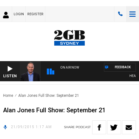
LOGIN
REGISTER
FEEDBACK
ON AIR NOW
LISTEN
HEALTHY
Home
Alan Jones Full Show: September 21
Alan Jones Full Show: September 21
21/09/2015 1:17 AM
SHARE
PODCAST