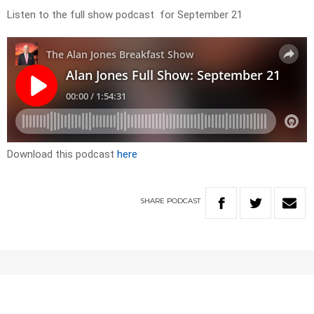
Listen to the full show podcast for September 21
Download this podcast
here
SHARE
PODCAST