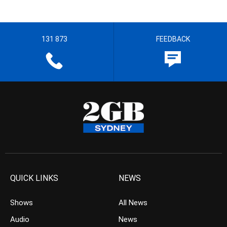
131 873
FEEDBACK
QUICK LINKS
NEWS
Shows
All News
Audio
News