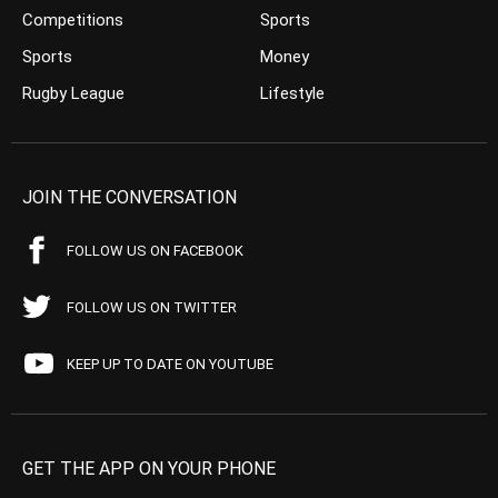
Competitions
Sports
Sports
Money
Rugby League
Lifestyle
JOIN THE CONVERSATION
FOLLOW US ON FACEBOOK
FOLLOW US ON TWITTER
KEEP UP TO DATE ON YOUTUBE
GET THE APP ON YOUR PHONE