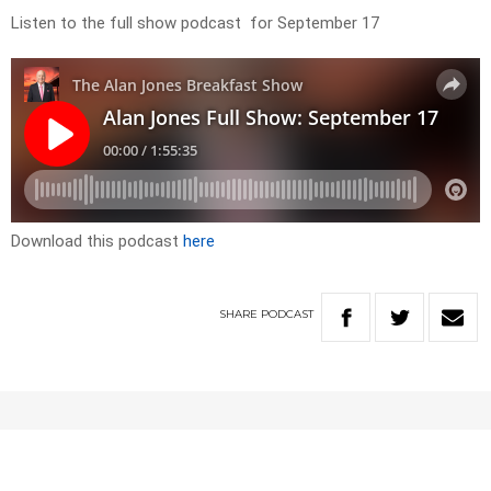
Listen to the full show podcast for September 17
Download this podcast
here
SHARE
PODCAST