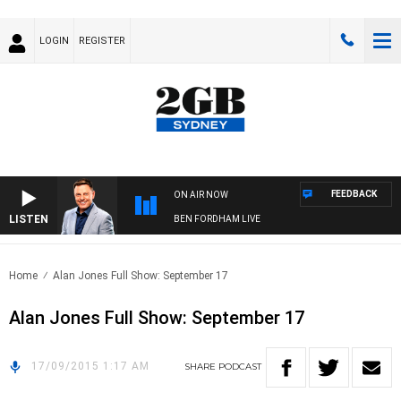
LOGIN
REGISTER
FEEDBACK
ON AIR NOW
LISTEN
BEN FORDHAM LIVE
Home
Alan Jones Full Show: September 17
Alan Jones Full Show: September 17
17/09/2015 1:17 AM
SHARE
PODCAST