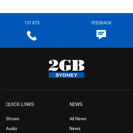
131 873
FEEDBACK
QUICK LINKS
NEWS
Shows
All News
Audio
News