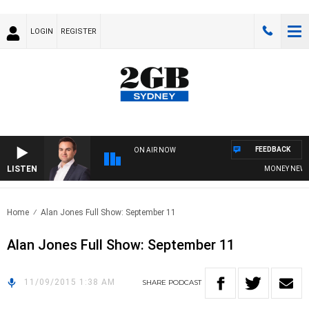
LOGIN
REGISTER
FEEDBACK
ON AIR NOW
LISTEN
MONEY NEWS WI
Home
Alan Jones Full Show: September 11
Alan Jones Full Show: September 11
11/09/2015 1:38 AM
SHARE
PODCAST