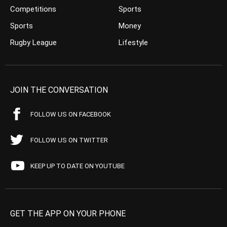
Competitions
Sports
Sports
Money
Rugby League
Lifestyle
JOIN THE CONVERSATION
FOLLOW US ON FACEBOOK
FOLLOW US ON TWITTER
KEEP UP TO DATE ON YOUTUBE
GET THE APP ON YOUR PHONE