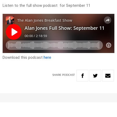
Listen to the full show podcast for September 11
Download this podcast
here
SHARE
PODCAST