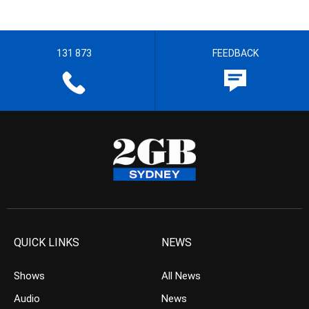
131 873
FEEDBACK
QUICK LINKS
NEWS
Shows
All News
Audio
News