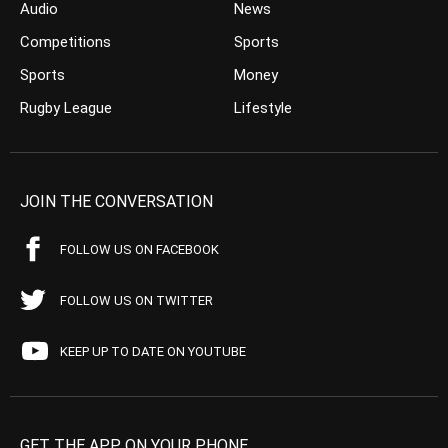
Audio
News
Competitions
Sports
Sports
Money
Rugby League
Lifestyle
JOIN THE CONVERSATION
FOLLOW US ON FACEBOOK
FOLLOW US ON TWITTER
KEEP UP TO DATE ON YOUTUBE
GET THE APP ON YOUR PHONE