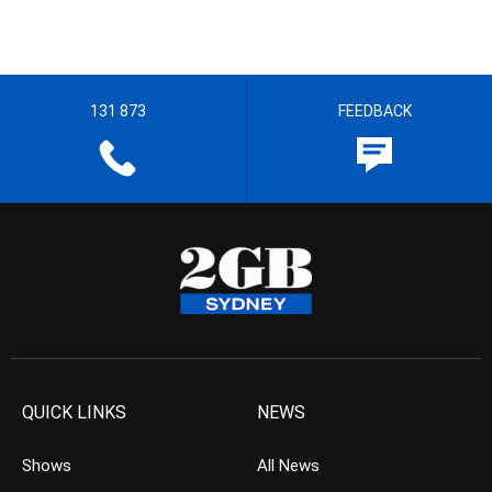
131 873
FEEDBACK
QUICK LINKS
NEWS
Shows
All News