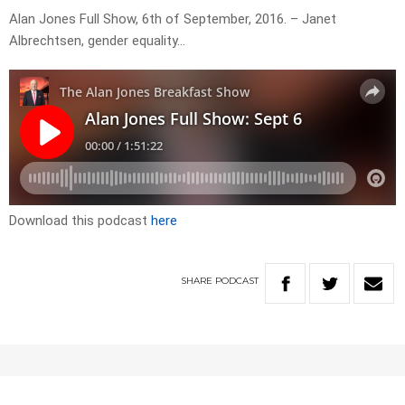
Alan Jones Full Show, 6th of September, 2016. – Janet
Albrechtsen, gender equality…
Download this podcast
here
SHARE
PODCAST