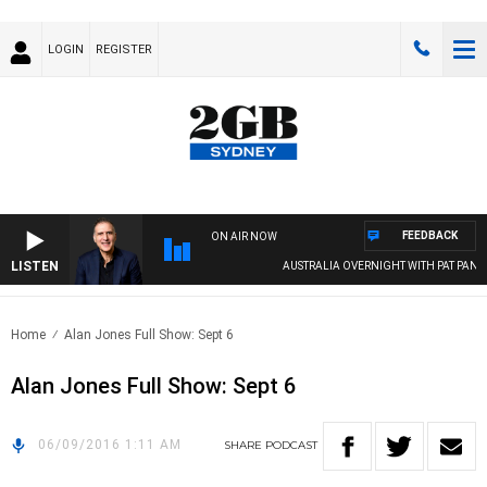
LOGIN
REGISTER
FEEDBACK
ON AIR NOW
LISTEN
AUSTRALIA OVERNIGHT WITH PAT PANETT
Home
Alan Jones Full Show: Sept 6
Alan Jones Full Show: Sept 6
06/09/2016 1:11 AM
SHARE
PODCAST