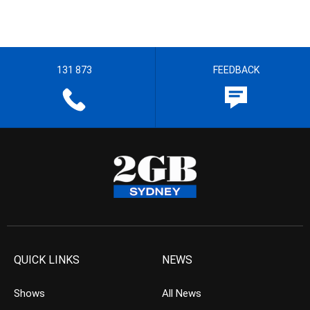
131 873
FEEDBACK
QUICK LINKS
NEWS
Shows
All News