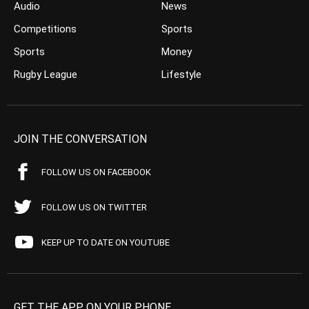
Audio
News
Competitions
Sports
Sports
Money
Rugby League
Lifestyle
JOIN THE CONVERSATION
FOLLOW US ON FACEBOOK
FOLLOW US ON TWITTER
KEEP UP TO DATE ON YOUTUBE
GET THE APP ON YOUR PHONE