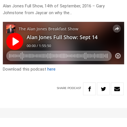
Alan Jones Full Show, 14th of September, 2016 – Gary
Johnstone from Jaycar on why the…
Download this podcast
here
SHARE
PODCAST