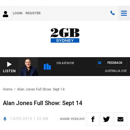
LOGIN
REGISTER
FEEDBACK
ON AIR NOW
LISTEN
AUSTRALIA OVERNIG
Home
Alan Jones Full Show: Sept 14
Alan Jones Full Show: Sept 14
14/09/2016 1:22 AM
SHARE
PODCAST