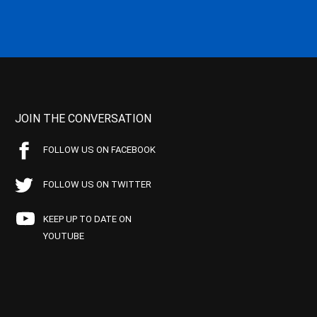
JOIN THE CONVERSATION
FOLLOW US ON FACEBOOK
FOLLOW US ON TWITTER
KEEP UP TO DATE ON
YOUTUBE