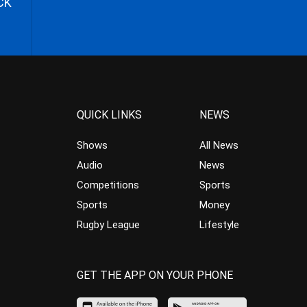
CK
QUICK LINKS
NEWS
Shows
All News
Audio
News
Competitions
Sports
Sports
Money
Rugby League
Lifestyle
GET THE APP ON YOUR PHONE