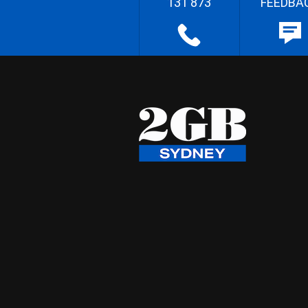
131 873
FEEDBA