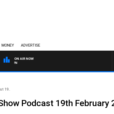
MONEY
ADVERTISE
ON AIR NOW
THE COUNTRY MUSIC CO
t 19..
 Show Podcast 19th February