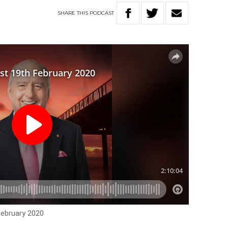
SHARE
THIS
PODCAST
February 2020