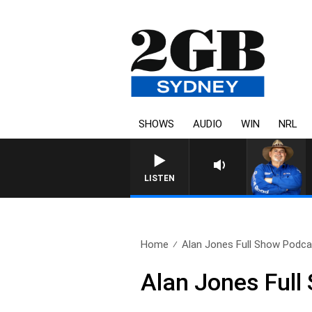
SHOWS
AUDIO
WIN
NRL
LISTEN
Home
Alan Jones Full Show Podcas
Alan Jones Full