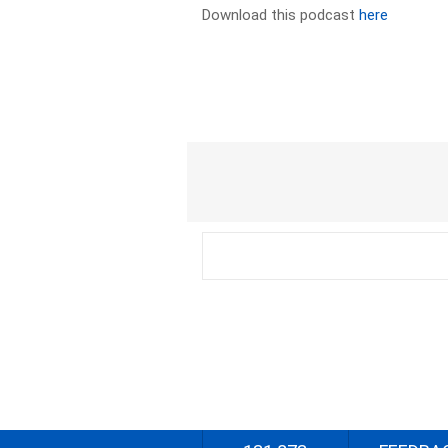
Download this podcast
here