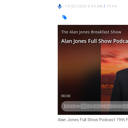
19/02/2020 9:54 AM
/
10:04
Alan Jones Full Show Podcast 19th 