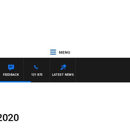
MENU
UNTDOWN
FEEDBACK
131 873
LATEST NEWS
 2020