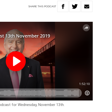
SHARE
THIS
PODCAST
podcast for Wednesday, November 13th.