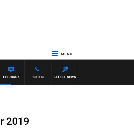
MENU
FEEDBACK
131 873
LATEST NEWS
r 2019