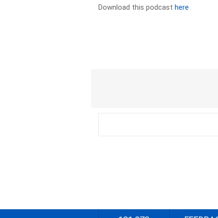
Download this podcast
here