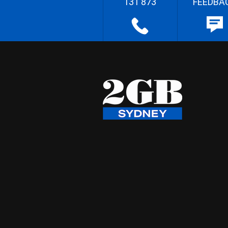
131 873
FEEDBA