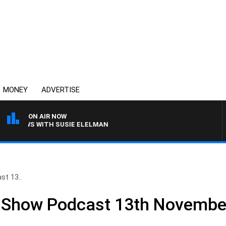
MONEY
ADVERTISE
ON AIR NOW
CREWS WITH SUSIE ELELMAN
st 13..
ll Show Podcast 13th Novembe