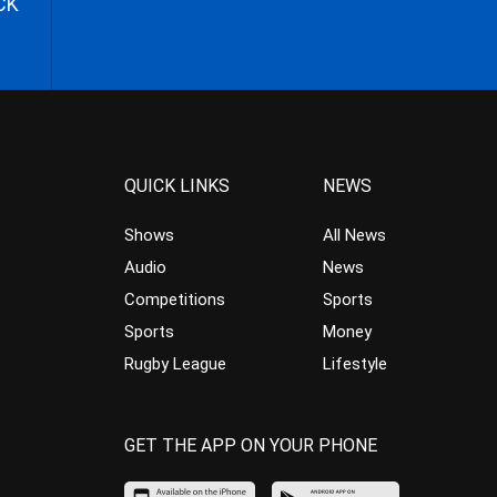
CK
QUICK LINKS
NEWS
Shows
All News
Audio
News
Competitions
Sports
Sports
Money
Rugby League
Lifestyle
GET THE APP ON YOUR PHONE