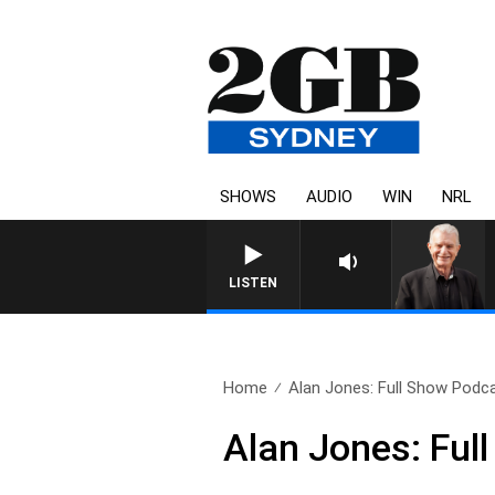
SHOWS
AUDIO
WIN
NRL
SUNDAY NIGHTS WITH BILL 
LISTEN
Home
Alan Jones: Full Show Podca
Alan Jones: Fu