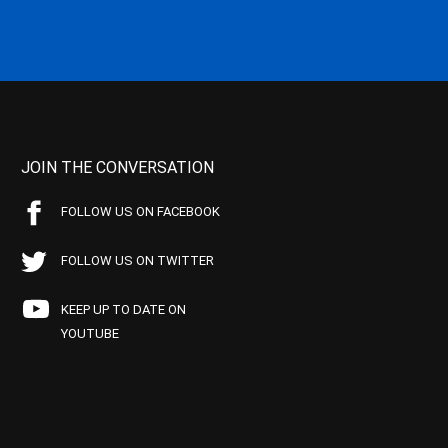
JOIN THE CONVERSATION
FOLLOW US ON FACEBOOK
FOLLOW US ON TWITTER
KEEP UP TO DATE ON
YOUTUBE