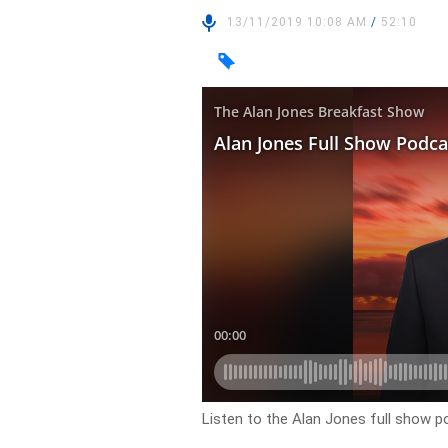
13/11/2019 10:08 AM
/
52:10
Listen to the Alan Jones full show 