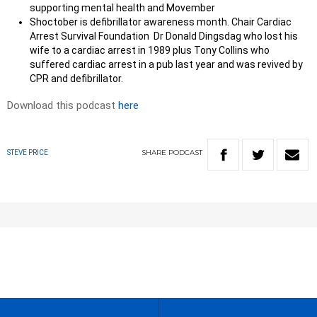
supporting mental health and Movember
Shoctober is defibrillator awareness month. Chair Cardiac
Arrest Survival Foundation Dr Donald Dingsdag who lost his
wife to a cardiac arrest in 1989 plus Tony Collins who
suffered cardiac arrest in a pub last year and was revived by
CPR and defibrillator.
Download this podcast
here
SHARE
PODCAST
STEVE PRICE