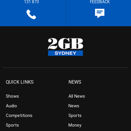
131 873
FEEDBACK
QUICK LINKS
NEWS
Shows
All News
Audio
News
Competitions
Sports
Sports
Money