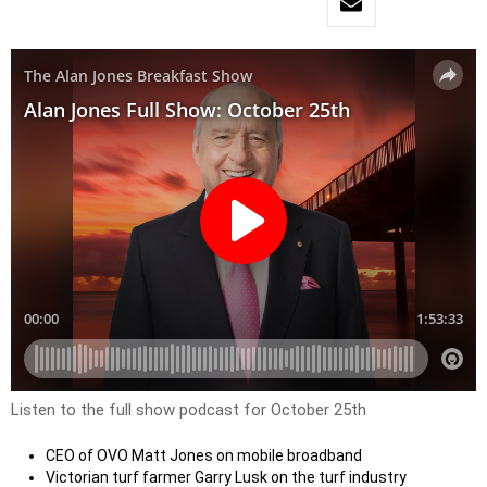
Listen to the full show podcast for October 25th
CEO of OVO Matt Jones on mobile broadband
Victorian turf farmer Garry Lusk on the turf industry