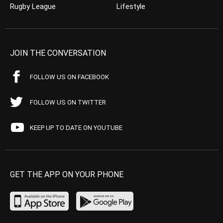
Rugby League
Lifestyle
JOIN THE CONVERSATION
FOLLOW US ON FACEBOOK
FOLLOW US ON TWITTER
KEEP UP TO DATE ON YOUTUBE
GET THE APP ON YOUR PHONE