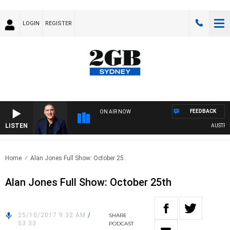
LOGIN
REGISTER
FEEDBACK
ON AIR NOW
LISTEN
AUSTRALIA 
Home
Alan Jones Full Show: October 25..
Alan Jones Full Show: October 25th
25/10/2017 9:32 AM
/
SHARE
53:33
PODCAST