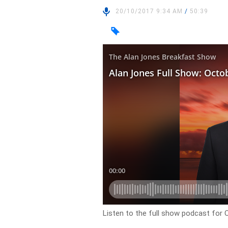
20/10/2017 9:34 AM
/
50:39
Listen to the full show podcast for 