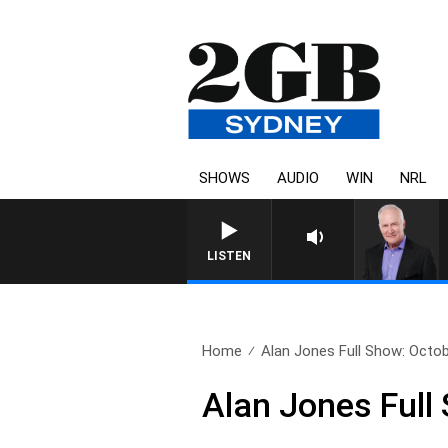
SHOWS
AUDIO
WIN
NRL
LISTEN
Home
Alan Jones Full Show: Octob
Alan Jones Full