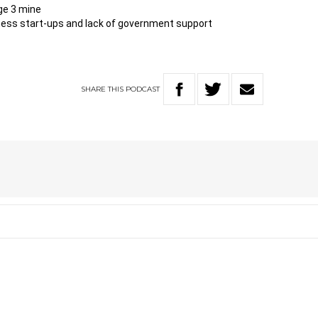
ge 3 mine
ness start-ups and lack of government support
SHARE
THIS
PODCAST