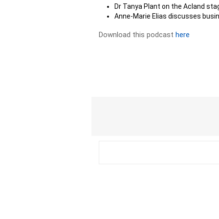
Dr Tanya Plant on the Acland sta
Anne-Marie Elias discusses busi
Download this podcast
here