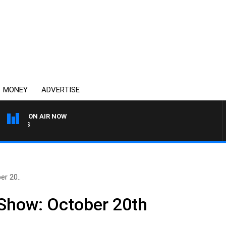
MONEY
ADVERTISE
ON AIR NOW
OVERNIGHTS WITH MIKE JE
er 20..
 Show: October 20th