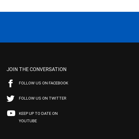
JOIN THE CONVERSATION
FOLLOW US ON FACEBOOK
FOLLOW US ON TWITTER
KEEP UP TO DATE ON
YOUTUBE