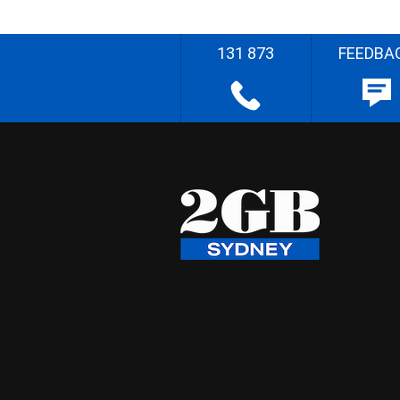
131 873
FEEDBA