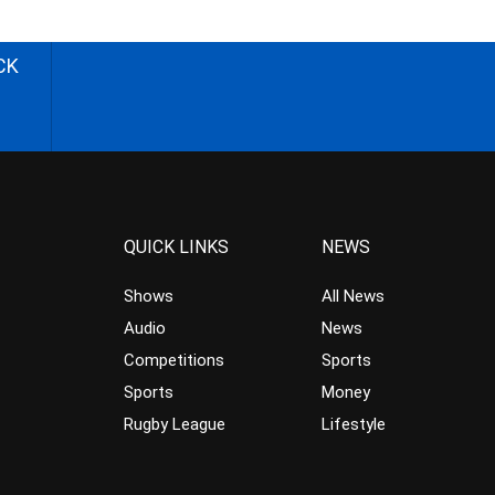
CK
QUICK LINKS
NEWS
Shows
All News
Audio
News
Competitions
Sports
Sports
Money
Rugby League
Lifestyle