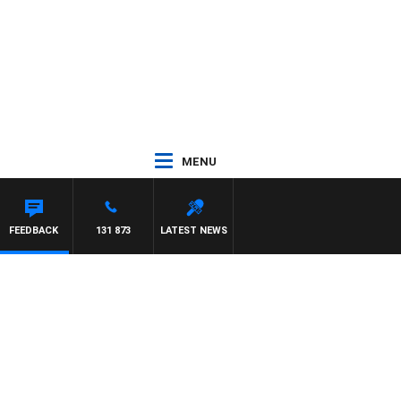
MENU
FFREYS
FEEDBACK
131 873
LATEST NEWS