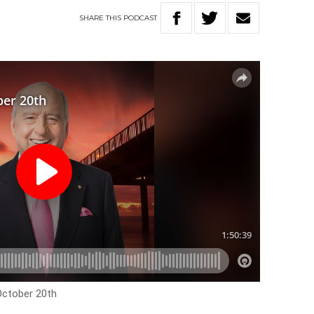
SHARE
THIS
PODCAST
October 20th