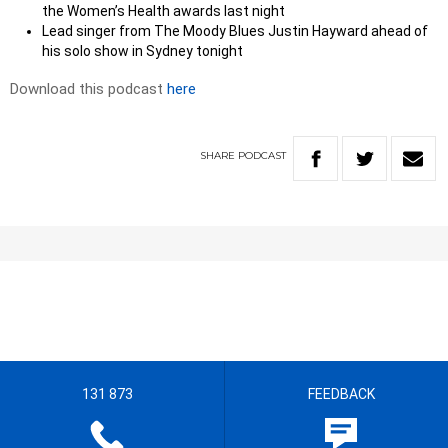
the Women’s Health awards last night
Lead singer from The Moody Blues Justin Hayward ahead of
his solo show in Sydney tonight
Download this podcast
here
SHARE
PODCAST
131 873
FEEDBACK