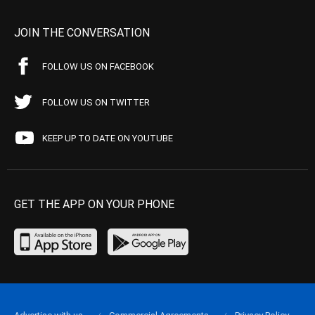
JOIN THE CONVERSATION
FOLLOW US ON FACEBOOK
FOLLOW US ON TWITTER
KEEP UP TO DATE ON YOUTUBE
GET THE APP ON YOUR PHONE