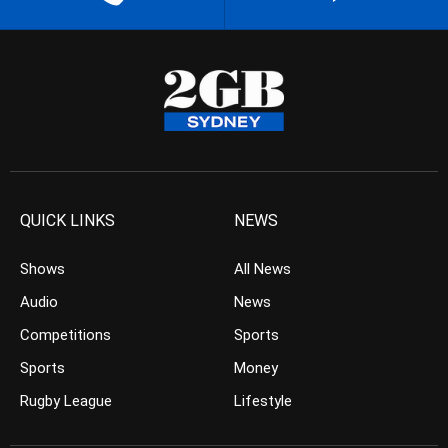
QUICK LINKS
NEWS
Shows
All News
Audio
News
Competitions
Sports
Sports
Money
Rugby League
Lifestyle