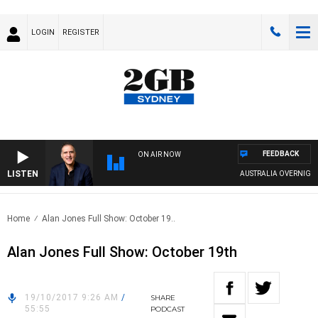
LOGIN
REGISTER
FEEDBACK
ON AIR NOW
LISTEN
AUSTRALIA OVERNIGHT W
Home
Alan Jones Full Show: October 19..
Alan Jones Full Show: October 19th
19/10/2017 9:26 AM
/
SHARE
55:55
PODCAST