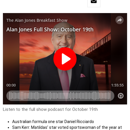
Listen to the full show podcast for October 19th
Australian formula one star Daniel Ricciardo
Sam Kerr: Matildas’ star voted sportswoman of the year at