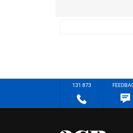
131 873
FEEDBA