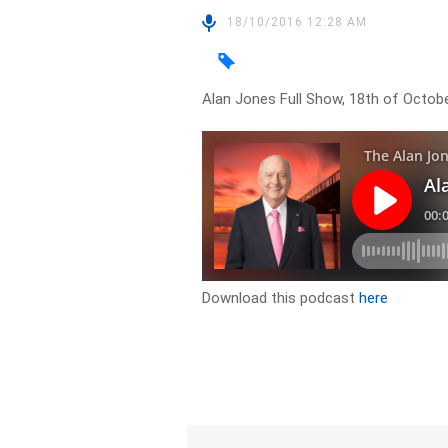
18/10/2016 12:28 AM
Alan Jones Full Show, 18th of Octob
Download this podcast
here