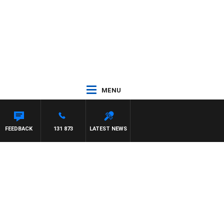
MENU
FEEDBACK
131 873
LATEST NEWS