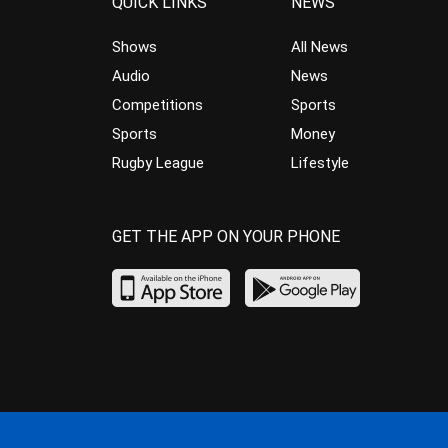
QUICK LINKS
NEWS
Shows
All News
Audio
News
Competitions
Sports
Sports
Money
Rugby League
Lifestyle
GET THE APP ON YOUR PHONE