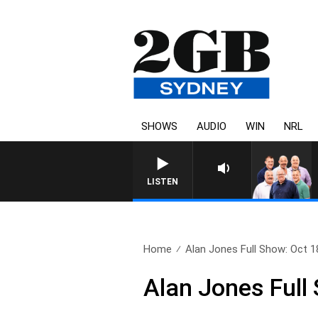
SHOWS
AUDIO
WIN
NRL
LISTEN
Home
Alan Jones Full Show: Oct 1
Alan Jones Full