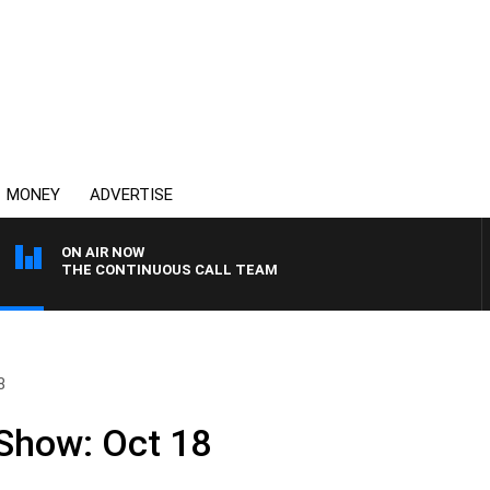
MONEY
ADVERTISE
ON AIR NOW
THE CONTINUOUS CALL TEAM
8
 Show: Oct 18