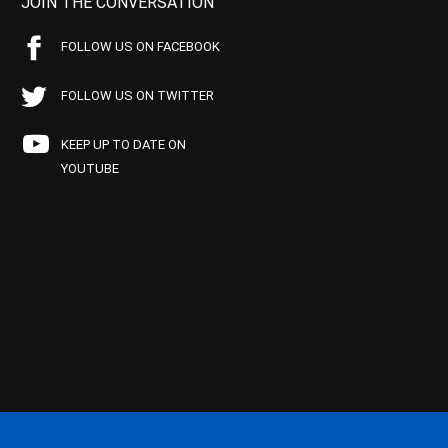
JOIN THE CONVERSATION
FOLLOW US ON FACEBOOK
FOLLOW US ON TWITTER
KEEP UP TO DATE ON
YOUTUBE