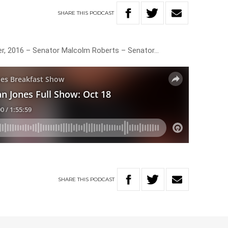
SHARE
THIS
PODCAST
er, 2016 – Senator Malcolm Roberts – Senator…
SHARE
THIS
PODCAST