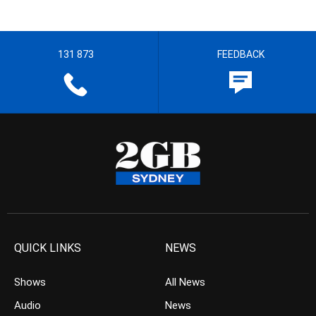
131 873
FEEDBACK
QUICK LINKS
NEWS
Shows
All News
Audio
News