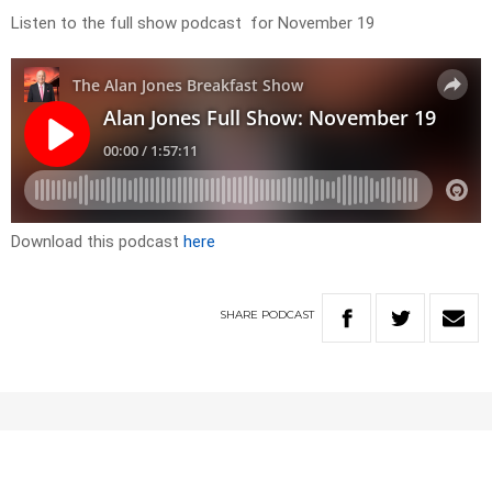
Listen to the full show podcast for November 19
Download this podcast
here
SHARE
PODCAST