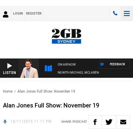
LOGIN
REGISTER
FEEDBACK
ON AIR NOW
LISTEN
AFTERNOONS WITH MICHAEL MCLAREN
Home
Alan Jones Full Show: November 19
Alan Jones Full Show: November 19
18/11/2015 11:11 PM
SHARE
PODCAST