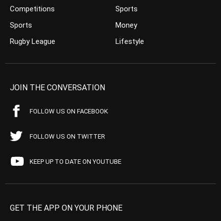
Competitions
Sports
Sports
Money
Rugby League
Lifestyle
JOIN THE CONVERSATION
FOLLOW US ON FACEBOOK
FOLLOW US ON TWITTER
KEEP UP TO DATE ON YOUTUBE
GET THE APP ON YOUR PHONE