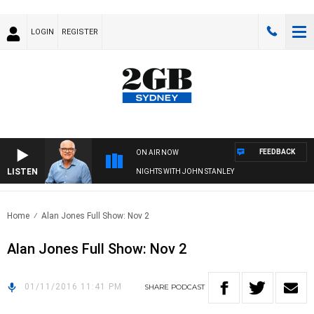
LOGIN
REGISTER
FEEDBACK
ON AIR NOW
LISTEN
NIGHTS WITH JOHN STANLEY
Home
Alan Jones Full Show: Nov 2
Alan Jones Full Show: Nov 2
01/11/2016 11:41 PM
SHARE
PODCAST