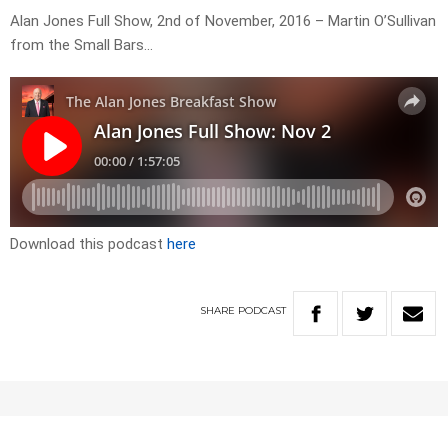
Alan Jones Full Show, 2nd of November, 2016 – Martin O’Sullivan
from the Small Bars…
Download this podcast
here
SHARE
PODCAST