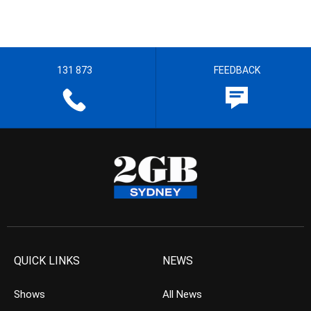
131 873
FEEDBACK
QUICK LINKS
NEWS
Shows
All News