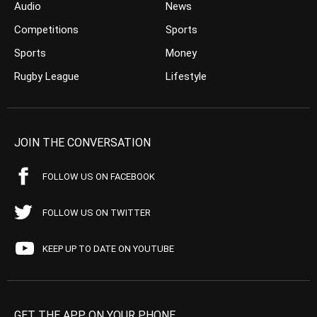
Audio
News
Competitions
Sports
Sports
Money
Rugby League
Lifestyle
JOIN THE CONVERSATION
FOLLOW US ON FACEBOOK
FOLLOW US ON TWITTER
KEEP UP TO DATE ON YOUTUBE
GET THE APP ON YOUR PHONE