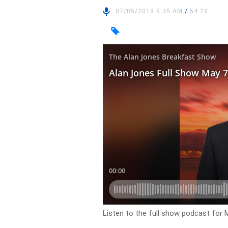
07/05/2018 9:35 AM
/
54:29
Listen to the full show podcast for 