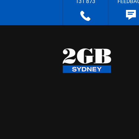
131 873
FEEDBA