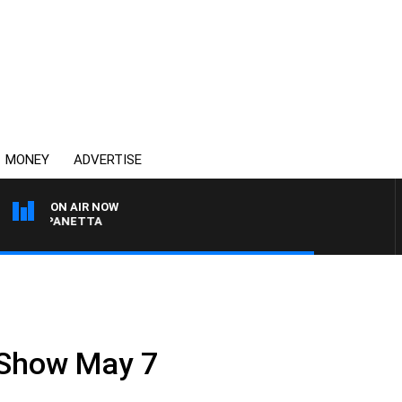
MONEY
ADVERTISE
ON AIR NOW
PAT PANETTA
 Show May 7