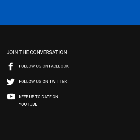
JOIN THE CONVERSATION
FOLLOW US ON FACEBOOK
FOLLOW US ON TWITTER
KEEP UP TO DATE ON
YOUTUBE