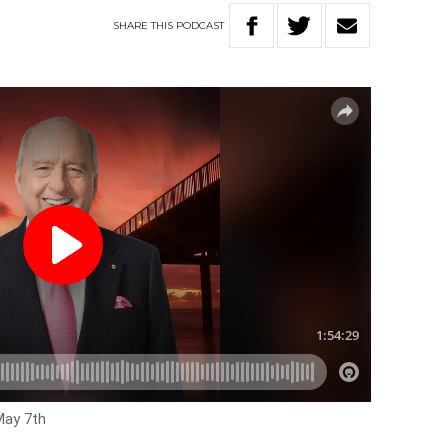
SHARE
THIS
PODCAST
May 7th