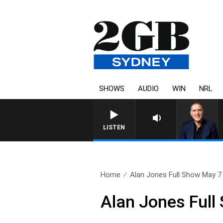
SHOWS
AUDIO
WIN
NRL
AUSTRALIA OVERNIGHT WITH 
LISTEN
Home
Alan Jones Full Show May 7
Alan Jones Full