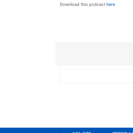
Download this podcast
here