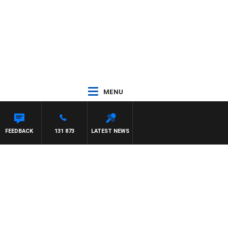
MENU
FEEDBACK
131 873
LATEST NEWS