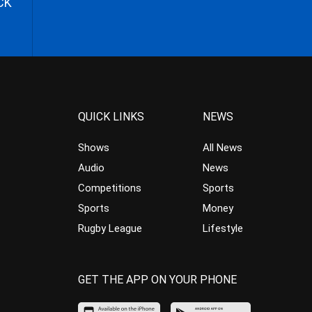
CK
QUICK LINKS
NEWS
Shows
All News
Audio
News
Competitions
Sports
Sports
Money
Rugby League
Lifestyle
GET THE APP ON YOUR PHONE